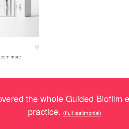
Learn more
overed the whole Guided Biofilm eth
practice.
(Full testimonial)