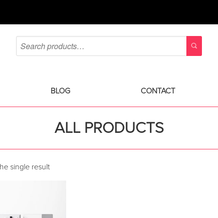
BLOG
CONTACT
ALL PRODUCTS
e single result