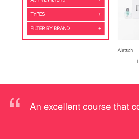
ACTIVE FILTERS
TYPES
FILTER BY BRAND
Aletsch
“
An excellent course that c