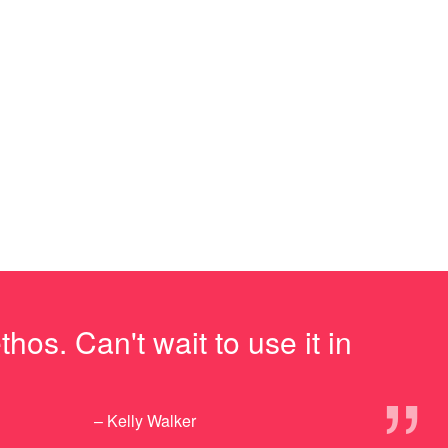
os. Can't wait to use it in
”
– Kelly Walker