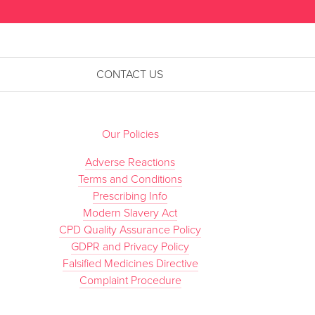
CONTACT US
Our Policies
Adverse Reactions
Terms and Conditions
Prescribing Info
Modern Slavery Act
CPD Quality Assurance Policy
GDPR and Privacy Policy
Falsified Medicines Directive
Complaint Procedure