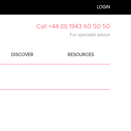
LOGIN
Call +44 (0) 1943 60 50 50
For specialist advice
DISCOVER
RESOURCES