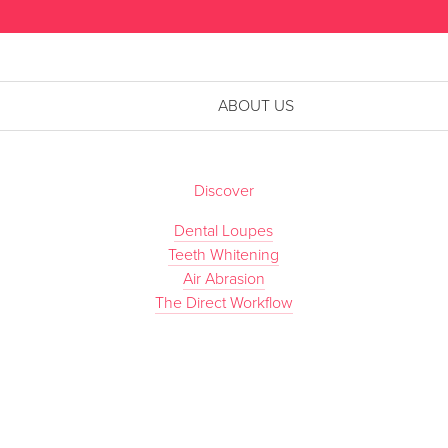
ABOUT US
Discover
Dental Loupes
Teeth Whitening
Air Abrasion
The Direct Workflow