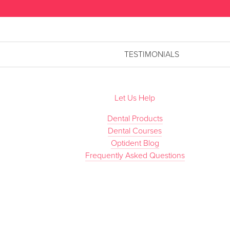
TESTIMONIALS
Let Us Help
Dental Products
Dental Courses
Optident Blog
Frequently Asked Questions