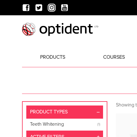
PRODUCTS
COURSES
Showing th
PRODUCT TYPES
Teeth Whitening
(1)