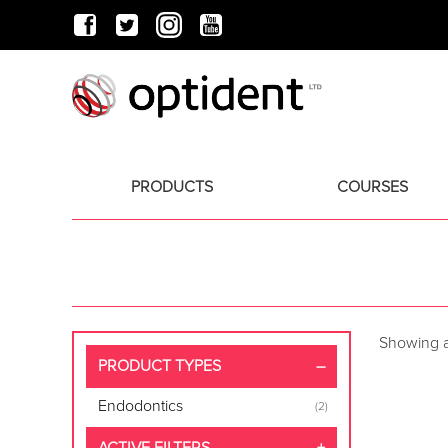
PRODUCTS
COURSES
Showing al
PRODUCT TYPES
Endodontics
(2)