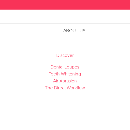
ABOUT US
Discover
Dental Loupes
Teeth Whitening
Air Abrasion
The Direct Workflow