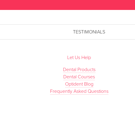
TESTIMONIALS
Let Us Help
Dental Products
Dental Courses
Optident Blog
Frequently Asked Questions