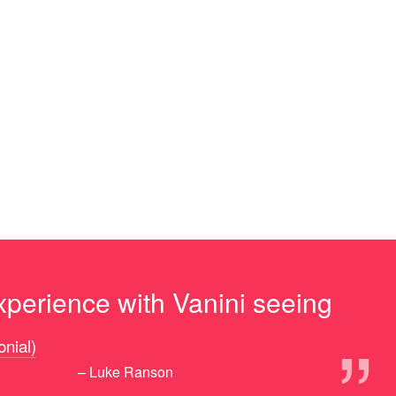
xperience with Vanini seeing
”
onial)
– Luke Ranson