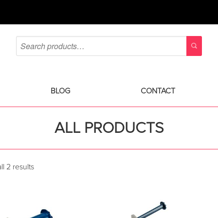
BLOG
CONTACT
ALL PRODUCTS
l 2 results