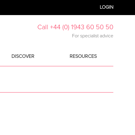
LOGIN
Call +44 (0) 1943 60 50 50
For specialist advice
DISCOVER
RESOURCES