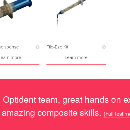
Indispense
File-Eze Kit
Learn more
Learn more
he Optident team, great hands on e
s amazing composite skills.
(Full testim