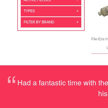
ACTIVE FILTERS
TYPES
FILTER BY BRAND
File-Eze 
“
Had a fantastic time with t
hi