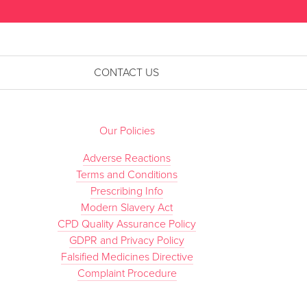
CONTACT US
Our Policies
Adverse Reactions
Terms and Conditions
Prescribing Info
Modern Slavery Act
CPD Quality Assurance Policy
GDPR and Privacy Policy
Falsified Medicines Directive
Complaint Procedure