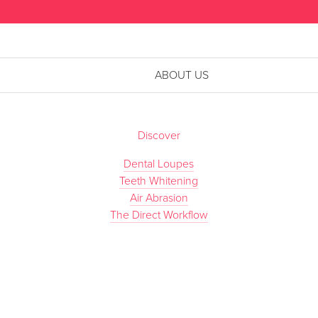
ABOUT US
Discover
Dental Loupes
Teeth Whitening
Air Abrasion
The Direct Workflow