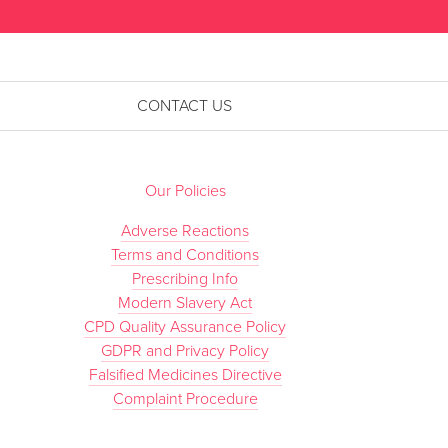
CONTACT US
Our Policies
Adverse Reactions
Terms and Conditions
Prescribing Info
Modern Slavery Act
CPD Quality Assurance Policy
GDPR and Privacy Policy
Falsified Medicines Directive
Complaint Procedure