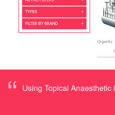
ACTIVE FILTERS
TYPES
FILTER BY BRAND
OrganEz
“
Using Topical Anaesthetic is