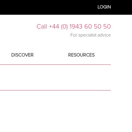
LOGIN
Call +44 (0) 1943 60 50 50
For specialist advice
DISCOVER
RESOURCES