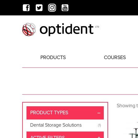
PRODUCTS
COURSES
Showing th
PRODUCT TYPES
Dental Storage Solutions
(1)