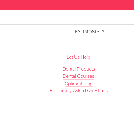
TESTIMONIALS
Let Us Help
Dental Products
Dental Courses
Optident Blog
Frequently Asked Questions