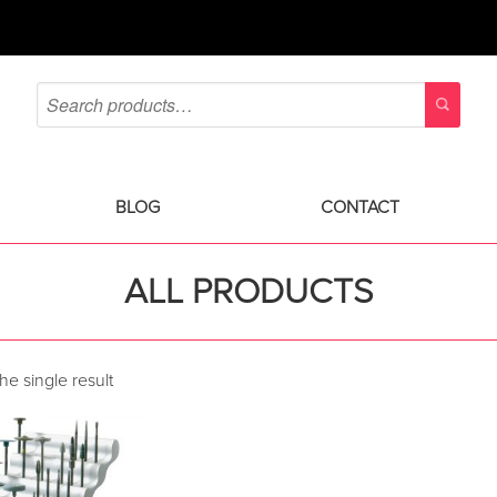
BLOG
CONTACT
ALL PRODUCTS
e single result