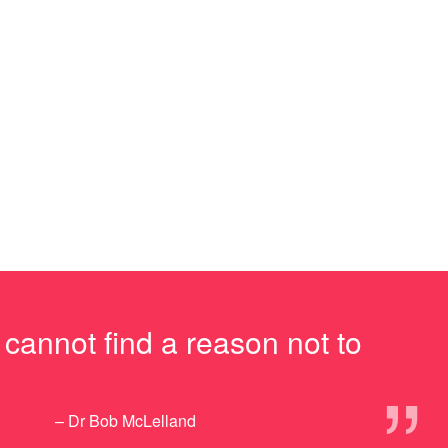
I cannot find a reason not to
”
– Dr Bob McLelland