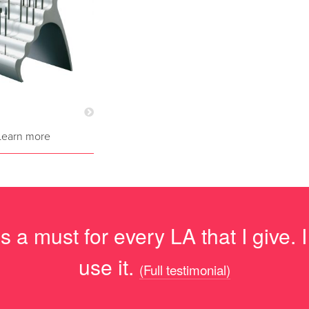
Learn more
 a must for every LA that I give. 
use it.
(Full testimonial)