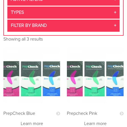
TYPES
FILTER BY BRAND
Showing all 3 results
PrepCheck Blue
Prepcheck Pink
Learn more
Learn more