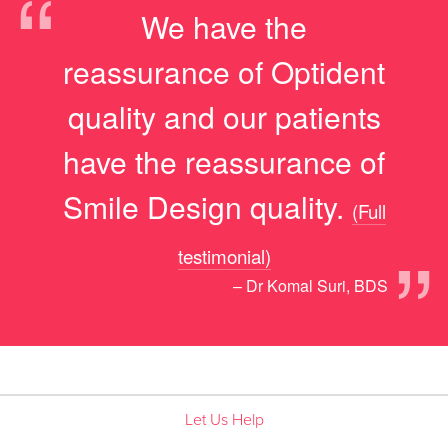
“
We have the
reassurance of Optident
quality and our patients
have the reassurance of
Smile Design quality.
(Full
”
testimonial)
– Dr Komal Suri, BDS
Let Us Help