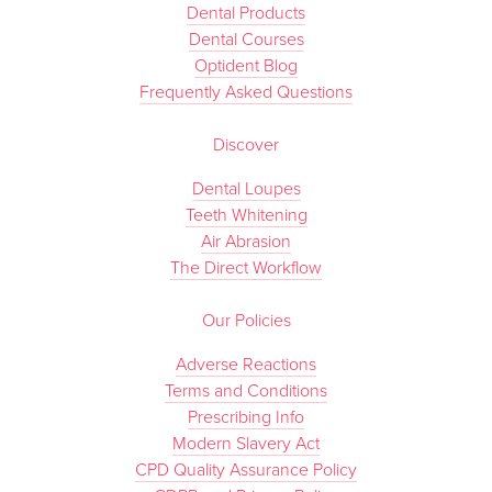
Dental Products
Dental Courses
Optident Blog
Frequently Asked Questions
Discover
Dental Loupes
Teeth Whitening
Air Abrasion
The Direct Workflow
Our Policies
Adverse Reactions
Terms and Conditions
Prescribing Info
Modern Slavery Act
CPD Quality Assurance Policy