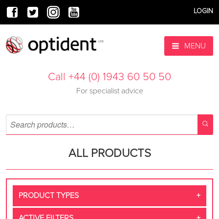
LOGIN
MENU
Call +44 (0) 1943 60 50 50
For specialist advice
ALL PRODUCTS
PRODUCT TYPES
ACTIVE FILTERS