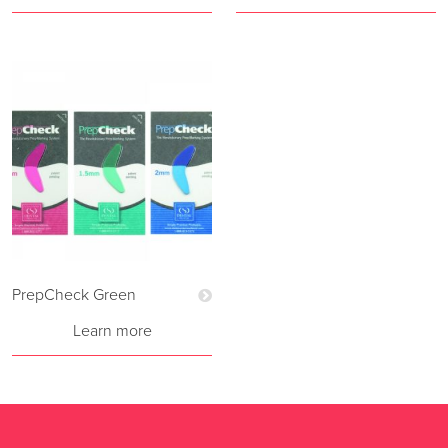
PrepCheck Green
Learn more