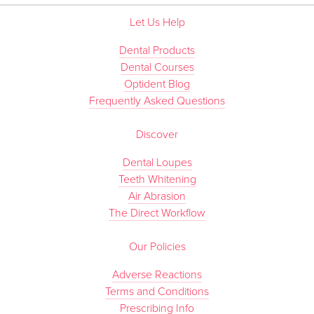
Let Us Help
Dental Products
Dental Courses
Optident Blog
Frequently Asked Questions
Discover
Dental Loupes
Teeth Whitening
Air Abrasion
The Direct Workflow
Our Policies
Adverse Reactions
Terms and Conditions
Prescribing Info