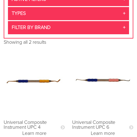
TYPES
FILTER BY BRAND
Showing all 2 results
Universal Composite
Universal Composite
Instrument UPC 4
Instrument UPC 6
Learn more
Learn more