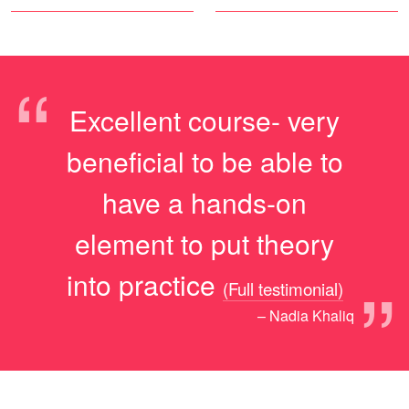
“
Excellent course- very
beneficial to be able to
have a hands-on
element to put theory
”
into practice
(Full testimonial)
– Nadia Khaliq