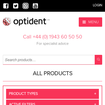
LOGIN
MENU
Call +44 (0) 1943 60 50 50
For specialist advice
ALL PRODUCTS
PRODUCT TYPES
ACTIVE FILTERS