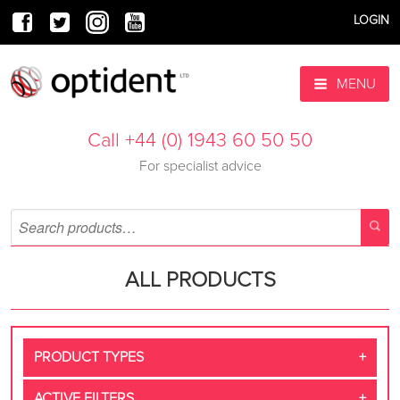
LOGIN
MENU
Call +44 (0) 1943 60 50 50
For specialist advice
ALL PRODUCTS
PRODUCT TYPES
ACTIVE FILTERS