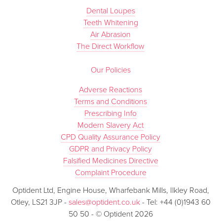
Dental Loupes
Teeth Whitening
Air Abrasion
The Direct Workflow
Our Policies
Adverse Reactions
Terms and Conditions
Prescribing Info
Modern Slavery Act
CPD Quality Assurance Policy
GDPR and Privacy Policy
Falsified Medicines Directive
Complaint Procedure
Optident Ltd, Engine House, Wharfebank Mills, Ilkley Road,
Otley, LS21 3JP -
sales@optident.co.uk
- Tel: +44 (0)1943 60
50 50 - © Optident 2026