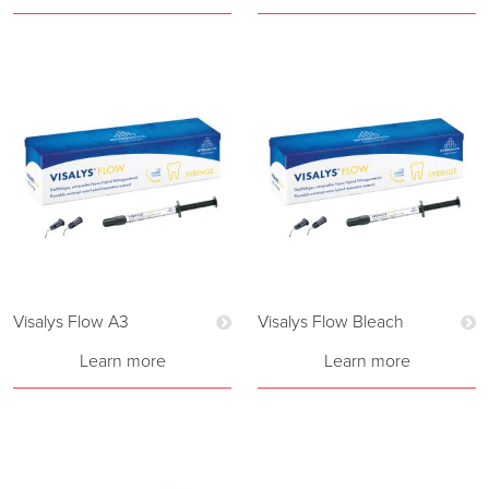
Visalys Flow A3
Visalys Flow Bleach
Learn more
Learn more