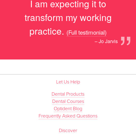
I am expecting it to
transform my working
”
practice.
(Full testimonial)
– Jo Jarvis
Let Us Help
Dental Products
Dental Courses
Optident Blog
Frequently Asked Questions
Discover