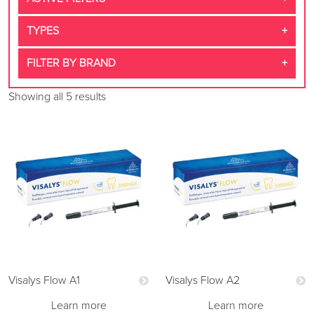
TYPES
FILTER BY BRAND
Showing all 5 results
Visalys Flow A1
Visalys Flow A2
Learn more
Learn more