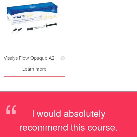
Visalys Flow Opaque A2
Learn more
“
I would absolutely
recommend this course.