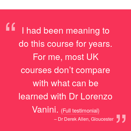
“
I had been meaning to
do this course for years.
For me, most UK
courses don’t compare
with what can be
learned with Dr Lorenzo
”
Vanini.
(Full testimonial)
– Dr Derek Allen, Gloucester