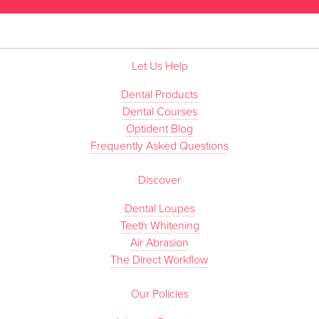
Let Us Help
Dental Products
Dental Courses
Optident Blog
Frequently Asked Questions
Discover
Dental Loupes
Teeth Whitening
Air Abrasion
The Direct Workflow
Our Policies