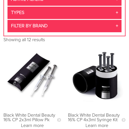
TYPES
FILTER BY BRAND
Showing all 12 results
Black White Dental Beauty
Black White Dental Beauty
16% CP 2x3ml Pillow Pk
16% CP 4x3ml Syringe Kit
Learn more
Learn more