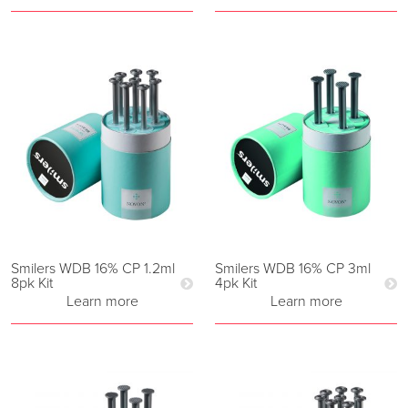
Smilers WDB 16% CP 1.2ml
Smilers WDB 16% CP 3ml
8pk Kit
4pk Kit
Learn more
Learn more