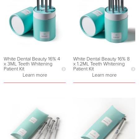
White Dental Beauty 16% 4
White Dental Beauty 16% 8
x 3ML Teeth Whitening
x 1.2ML Teeth Whitening
Patient Kit
Patient Kit
Learn more
Learn more