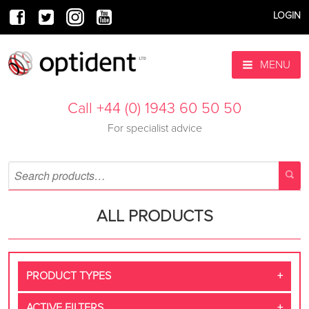
LOGIN
MENU
Call +44 (0) 1943 60 50 50
For specialist advice
ALL PRODUCTS
PRODUCT TYPES
ACTIVE FILTERS