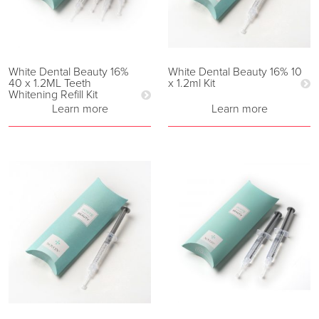
White Dental Beauty 16%
White Dental Beauty 16% 10
40 x 1.2ML Teeth
x 1.2ml Kit
Whitening Refill Kit
Learn more
Learn more