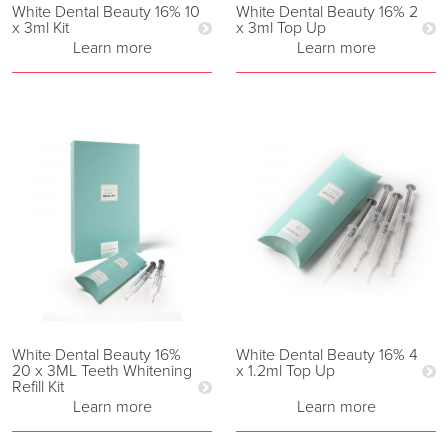
White Dental Beauty 16% 10
White Dental Beauty 16% 2
x 3ml Kit
x 3ml Top Up
Learn more
Learn more
White Dental Beauty 16%
White Dental Beauty 16% 4
20 x 3ML Teeth Whitening
x 1.2ml Top Up
Refill Kit
Learn more
Learn more