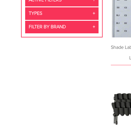
ACTIVE FILTERS
TYPES
FILTER BY BRAND
Shade Lab