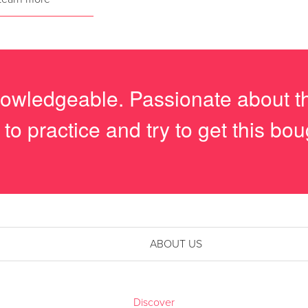
owledgeable. Passionate about th
 to practice and try to get this bo
ABOUT US
Discover