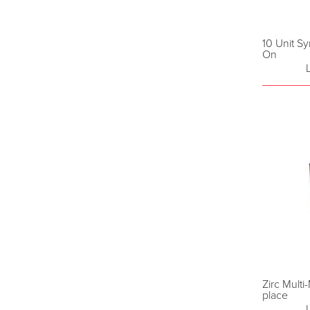
10 Unit S
On
Zirc Mult
place