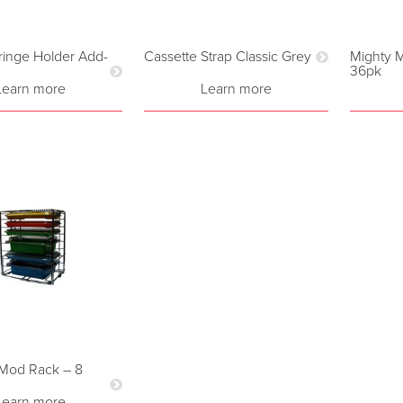
yringe Holder Add-
Cassette Strap Classic Grey
Mighty M
36pk
Learn more
Learn more
i-Mod Rack – 8
Learn more