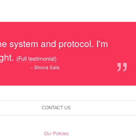
e system and protocol. I'm
”
ught.
(Full testimonial)
– Shona Sala
CONTACT US
Our Policies