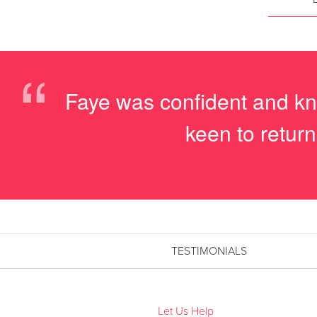
“
Faye was confident and kn
keen to return
TESTIMONIALS
Let Us Help