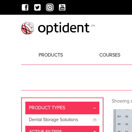
PRODUCTS
COURSES
Showing al
PRODUCT TYPES
Dental Storage Solutions
(9)