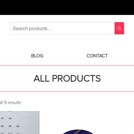
BLOG
CONTACT
ALL PRODUCTS
l 9 results