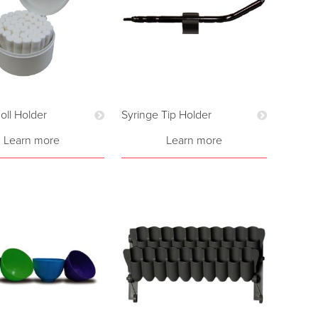
oll Holder
Syringe Tip Holder
Learn more
Learn more