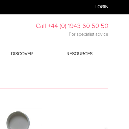
LOGIN
Call +44 (0) 1943 60 50 50
For specialist advice
DISCOVER
RESOURCES