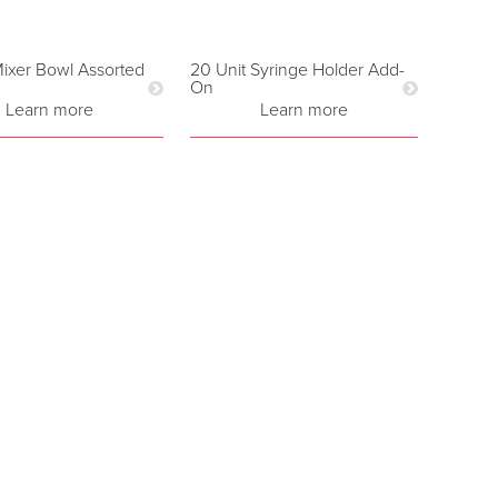
ixer Bowl Assorted
20 Unit Syringe Holder Add-
On
Learn more
Learn more