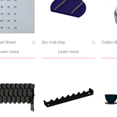
el Sheet
Zirc Insti-Grip
Cotton R
Learn more
Learn more