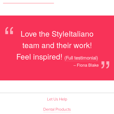
“
Love the StyleItaliano
team and their work!
”
Feel inspired!
(Full testimonial)
– Fiona Blake
Let Us Help
Dental Products