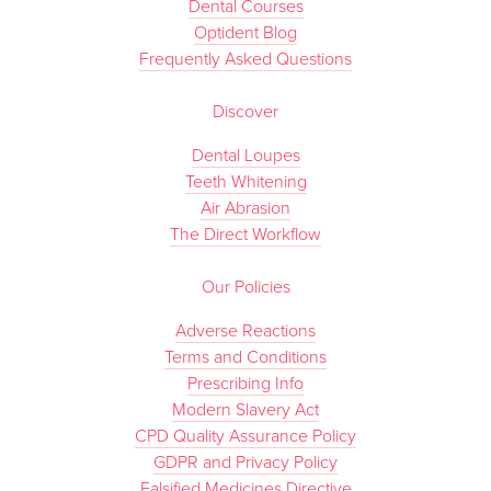
Dental Courses
Optident Blog
Frequently Asked Questions
Discover
Dental Loupes
Teeth Whitening
Air Abrasion
The Direct Workflow
Our Policies
Adverse Reactions
Terms and Conditions
Prescribing Info
Modern Slavery Act
CPD Quality Assurance Policy
GDPR and Privacy Policy
Falsified Medicines Directive