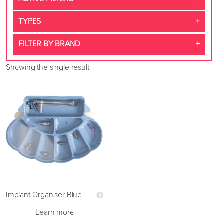
TYPES
FILTER BY BRAND
Showing the single result
Implant Organiser Blue
Learn more