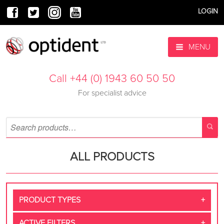
LOGIN
MENU
Call +44 (0) 1943 60 50 50
For specialist advice
ALL PRODUCTS
PRODUCT TYPES
ACTIVE FILTERS