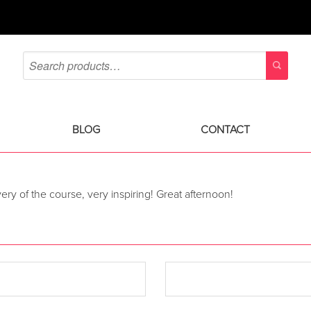
BLOG
CONTACT
livery of the course, very inspiring! Great afternoon!