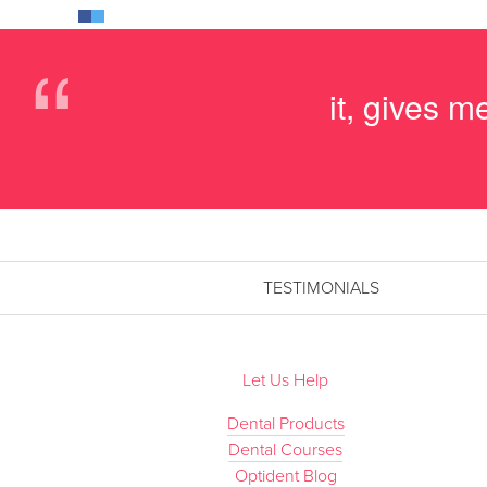
“
it, gives 
TESTIMONIALS
Let Us Help
Dental Products
Dental Courses
Optident Blog