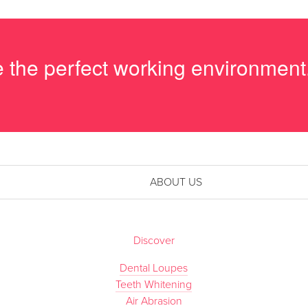
me the perfect working environment
ABOUT US
Discover
Dental Loupes
Teeth Whitening
Air Abrasion