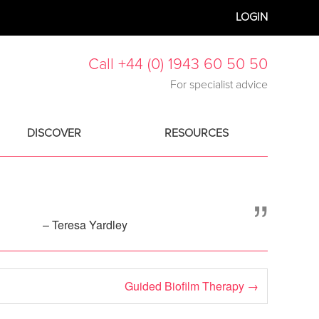
LOGIN
Call +44 (0) 1943 60 50 50
For specialist advice
DISCOVER
RESOURCES
”
– Teresa Yardley
Guided Biofilm Therapy
→