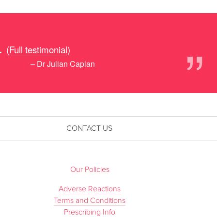
”
.
(Full testimonial)
– Dr Julian Caplan
CONTACT US
Our Policies
Adverse Reactions
Terms and Conditions
Prescribing Info