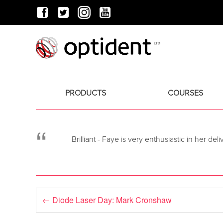
PRODUCTS
COURSES
“
Brilliant - Faye is very enthusiastic in her de
←
Diode Laser Day: Mark Cronshaw