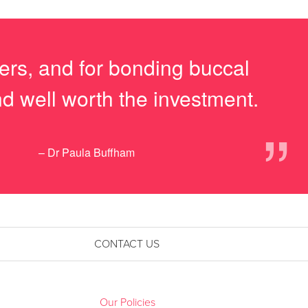
ners, and for bonding buccal
nd well worth the investment.
”
– Dr Paula Buffham
CONTACT US
Our Policies