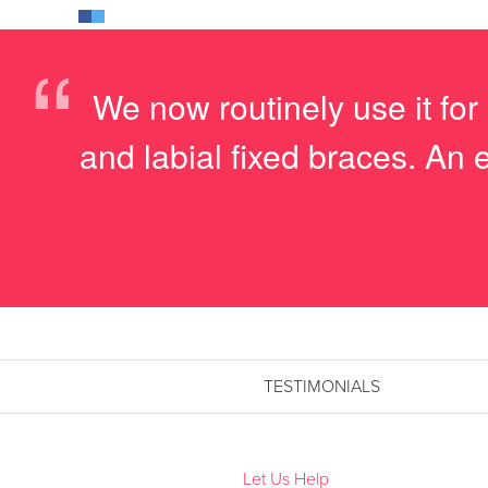
“
We now routinely use it for
and labial fixed braces. An 
TESTIMONIALS
Let Us Help