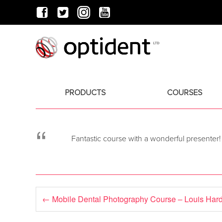
PRODUCTS
COURSES
“
Fantastic course with a wonderful presenter!
←
Mobile Dental Photography Course – Louis Har