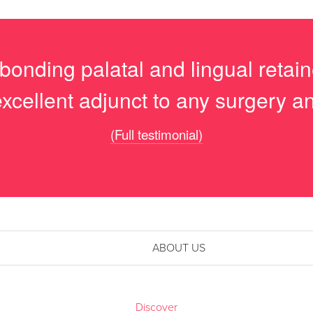
 bonding palatal and lingual retai
excellent adjunct to any surgery a
(Full testimonial)
ABOUT US
Discover