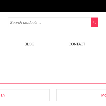
BLOG
CONTACT
dan
Mo