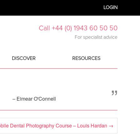
LOGIN
Call +44 (0) 1943 60 50 50
For specialist advice
DISCOVER
RESOURCES
”
– Eimear O'Connell
bile Dental Photography Course – Louis Hardan
→