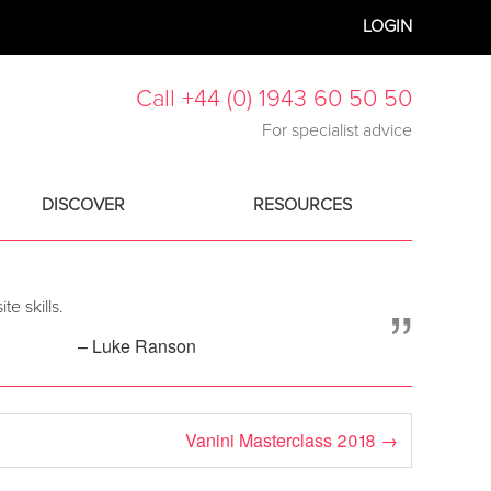
LOGIN
Call +44 (0) 1943 60 50 50
For specialist advice
DISCOVER
RESOURCES
”
e skills.
– Luke Ranson
Vanini Masterclass 2018
→