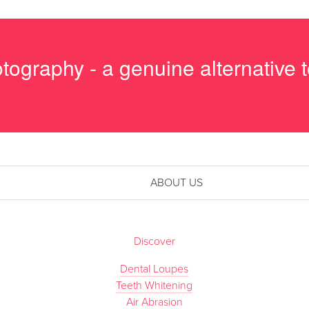
tography - a genuine alternative
ABOUT US
Discover
Dental Loupes
Teeth Whitening
Air Abrasion