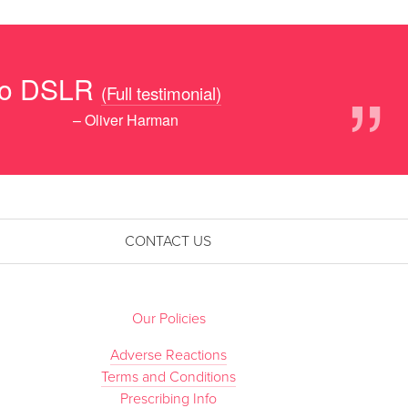
”
 to DSLR
(Full testimonial)
– Oliver Harman
CONTACT US
Our Policies
Adverse Reactions
Terms and Conditions
Prescribing Info