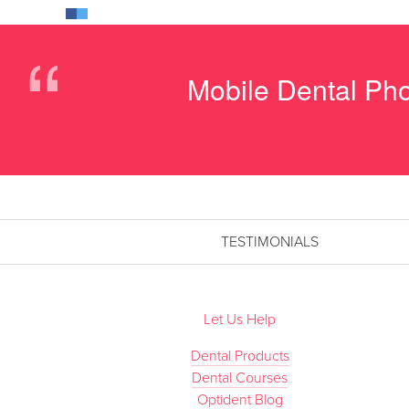
“
Mobile Dental Pho
TESTIMONIALS
Let Us Help
Dental Products
Dental Courses
Optident Blog