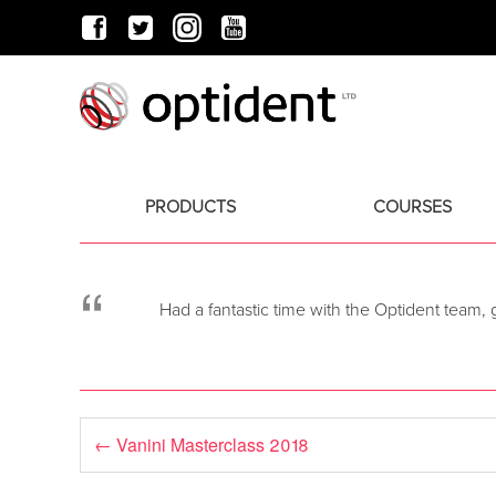
PRODUCTS
COURSES
“
Had a fantastic time with the Optident team,
←
Vanini Masterclass 2018