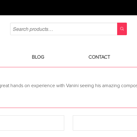
BLOG
CONTACT
 great hands on experience with Vanini seeing his amazing composit