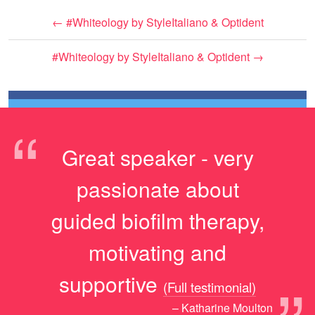
←
#Whiteology by StyleItaliano & Optident
#Whiteology by StyleItaliano & Optident
→
“
Great speaker - very
passionate about
guided biofilm therapy,
motivating and
supportive
(Full testimonial)
– Katharine Moulton