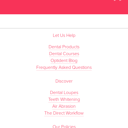
”
Let Us Help
Dental Products
Dental Courses
Optident Blog
Frequently Asked Questions
Discover
Dental Loupes
Teeth Whitening
Air Abrasion
The Direct Workflow
Our Policies