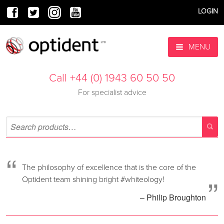
LOGIN
MENU
Call +44 (0) 1943 60 50 50
For specialist advice
“
The philosophy of excellence that is the core of the
”
Optident team shining bright #whiteology!
– Philip Broughton