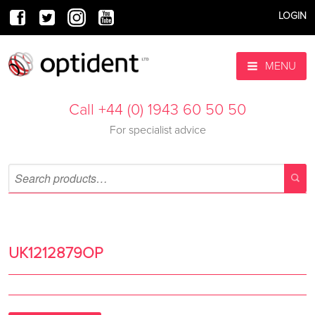
LOGIN
MENU
Call +44 (0) 1943 60 50 50
For specialist advice
UK1212879OP