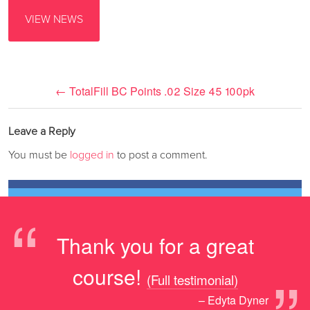
VIEW NEWS
←
TotalFill BC Points .02 Size 45 100pk
Leave a Reply
You must be
logged in
to post a comment.
“
Thank you for a great
course!
(Full testimonial)
– Edyta Dyner