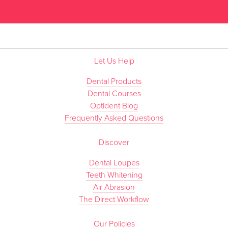
”
Let Us Help
Dental Products
Dental Courses
Optident Blog
Frequently Asked Questions
Discover
Dental Loupes
Teeth Whitening
Air Abrasion
The Direct Workflow
Our Policies