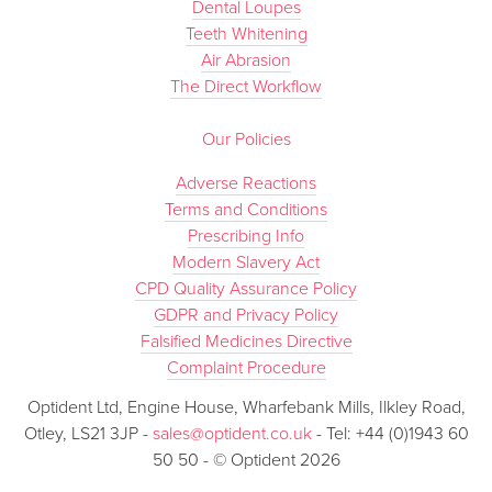
Dental Loupes
Teeth Whitening
Air Abrasion
The Direct Workflow
Our Policies
Adverse Reactions
Terms and Conditions
Prescribing Info
Modern Slavery Act
CPD Quality Assurance Policy
GDPR and Privacy Policy
Falsified Medicines Directive
Complaint Procedure
Optident Ltd, Engine House, Wharfebank Mills, Ilkley Road,
Otley, LS21 3JP -
sales@optident.co.uk
- Tel: +44 (0)1943 60
50 50 - © Optident 2026