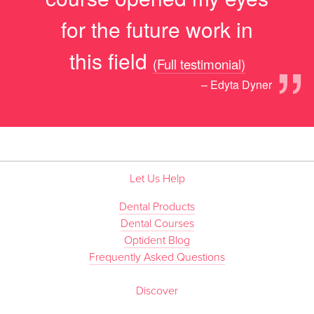
for the future work in
”
this field
(Full testimonial)
– Edyta Dyner
Let Us Help
Dental Products
Dental Courses
Optident Blog
Frequently Asked Questions
Discover