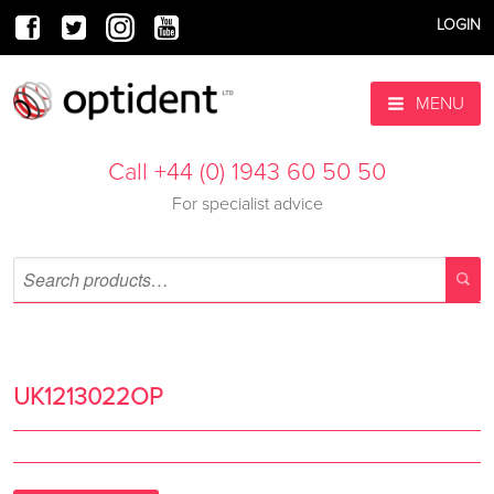
LOGIN
MENU
Call +44 (0) 1943 60 50 50
For specialist advice
UK1213022OP