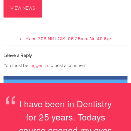
VIEW NEWS
←
Race 706 NiTi CIS .06 25mm No 40 6pk
Leave a Reply
You must be
logged in
to post a comment.
“
I have been in Dentistry
for 25 years. Todays
course opened my eyes