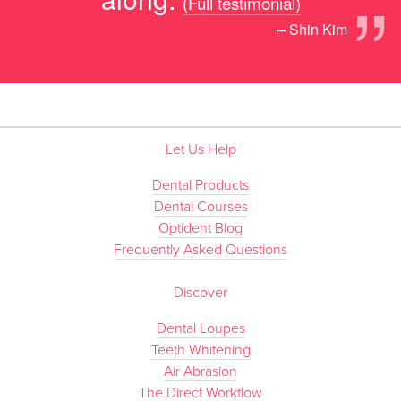
”
(Full testimonial)
– Shin Kim
Let Us Help
Dental Products
Dental Courses
Optident Blog
Frequently Asked Questions
Discover
Dental Loupes
Teeth Whitening
Air Abrasion
The Direct Workflow