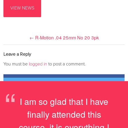
VIEW NEWS
←
R-Motion .04 25mm No 20 3pk
Leave a Reply
You must be
logged in
to post a comment.
“
I am so glad that I have
finally attended this
course, it is everything I