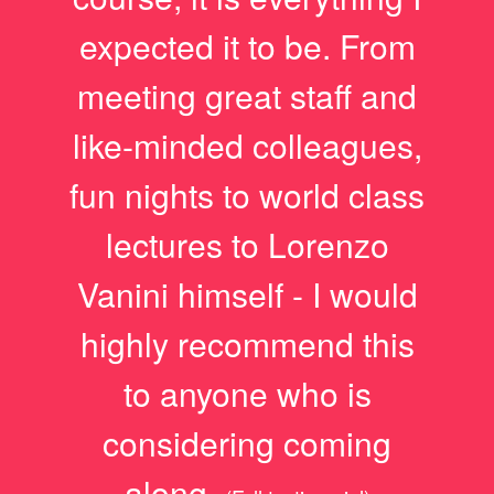
expected it to be. From
meeting great staff and
like-minded colleagues,
fun nights to world class
lectures to Lorenzo
Vanini himself - I would
highly recommend this
to anyone who is
considering coming
along.