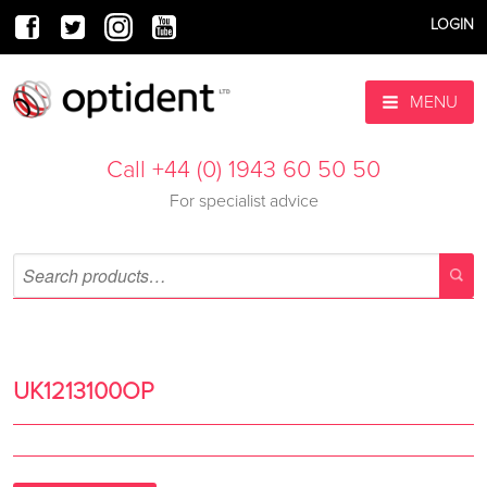
LOGIN
MENU
Call +44 (0) 1943 60 50 50
For specialist advice
UK1213100OP