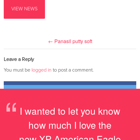
VIEW NEWS
←
Panasil putty soft
Leave a Reply
You must be
logged in
to post a comment.
“
I wanted to let you know
how much I love the
new XP American Eagle