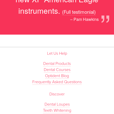
”
instruments.
(Full testimonial)
– Pam Hawkins
Let Us Help
Dental Products
Dental Courses
Optident Blog
Frequently Asked Questions
Discover
Dental Loupes
Teeth Whitening