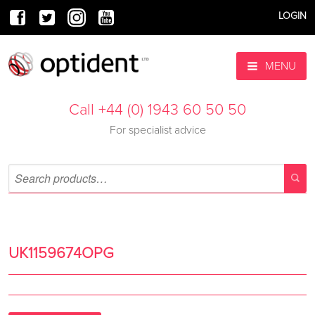
LOGIN
MENU
Call +44 (0) 1943 60 50 50
For specialist advice
UK1159674OPG