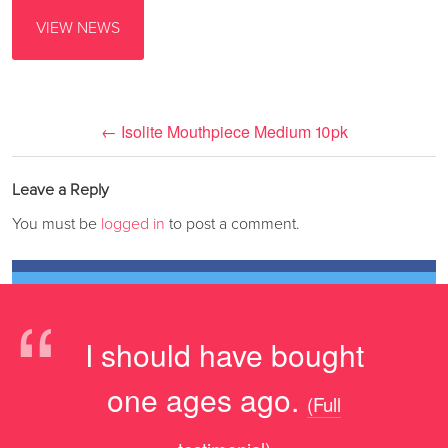
VIEW NEWS
←
Isolite Mouthpiece Medium 10pk
Leave a Reply
You must be
logged in
to post a comment.
“
I should have bought
one ages ago.
(Full