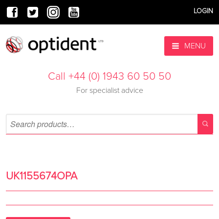
LOGIN
MENU
Call +44 (0) 1943 60 50 50
For specialist advice
UK1155674OPA