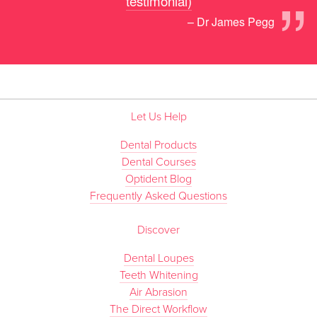
”
testimonial)
– Dr James Pegg
Let Us Help
Dental Products
Dental Courses
Optident Blog
Frequently Asked Questions
Discover
Dental Loupes
Teeth Whitening
Air Abrasion
The Direct Workflow