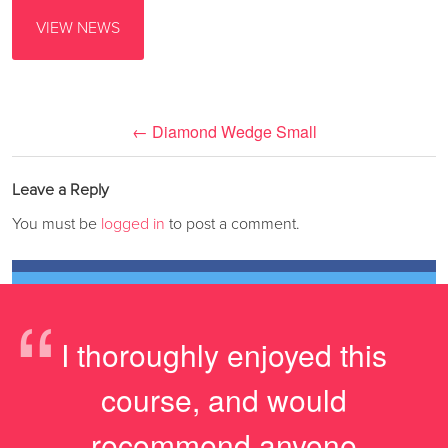
VIEW NEWS
←
Diamond Wedge Small
Leave a Reply
You must be
logged in
to post a comment.
“
I thoroughly enjoyed this
course, and would
recommend anyone