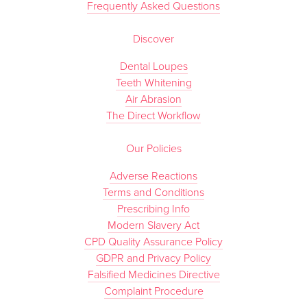
Frequently Asked Questions
Discover
Dental Loupes
Teeth Whitening
Air Abrasion
The Direct Workflow
Our Policies
Adverse Reactions
Terms and Conditions
Prescribing Info
Modern Slavery Act
CPD Quality Assurance Policy
GDPR and Privacy Policy
Falsified Medicines Directive
Complaint Procedure