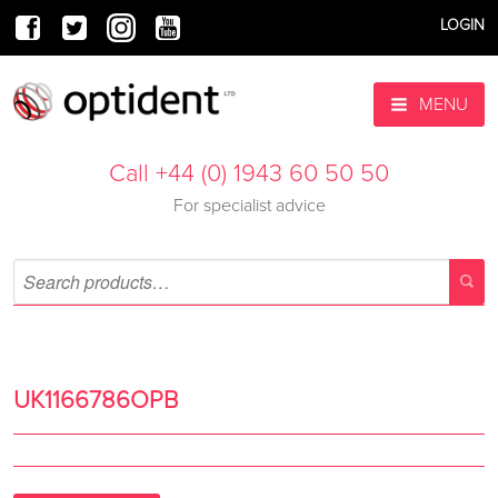
LOGIN
MENU
Call +44 (0) 1943 60 50 50
For specialist advice
UK1166786OPB