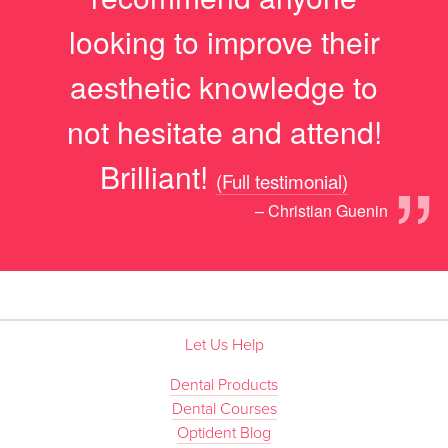
looking to improve their
aesthetic knowledge to
not hesitate and attend!
”
Brilliant!
(Full testimonial)
– Christian Guenin
Let Us Help
Dental Products
Dental Courses
Optident Blog