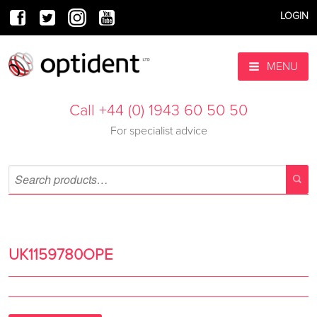
LOGIN
MENU
Call +44 (0) 1943 60 50 50
For specialist advice
UK1159780OPE