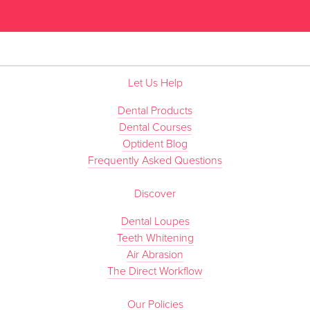
”
Let Us Help
Dental Products
Dental Courses
Optident Blog
Frequently Asked Questions
Discover
Dental Loupes
Teeth Whitening
Air Abrasion
The Direct Workflow
Our Policies