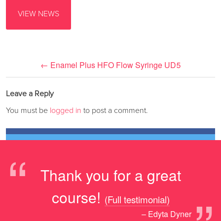
VIEW NEWS
←
Enamel Plus HFO Flow Syringe UD5
Leave a Reply
You must be
logged in
to post a comment.
“
Thank you for a great
course!
(Full testimonial)
– Edyta Dyner