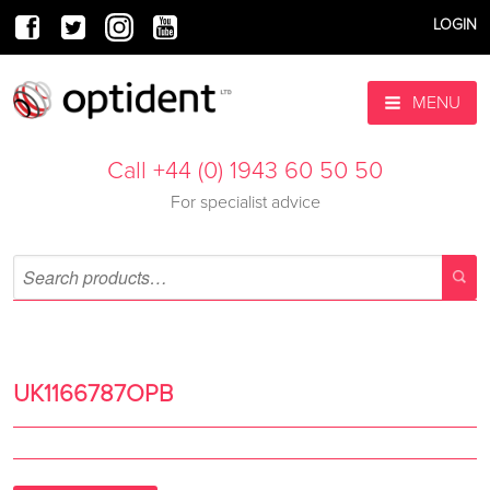
LOGIN
MENU
Call +44 (0) 1943 60 50 50
For specialist advice
UK1166787OPB