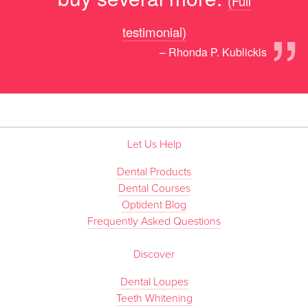
(Full
”
testimonial)
– Rhonda P. Kublickis
Let Us Help
Dental Products
Dental Courses
Optident Blog
Frequently Asked Questions
Discover
Dental Loupes
Teeth Whitening