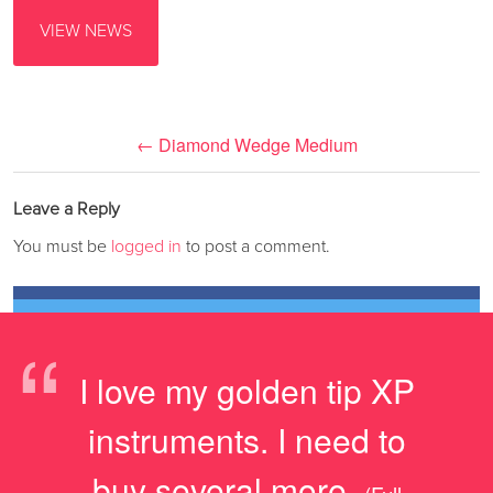
VIEW NEWS
←
Diamond Wedge Medium
Leave a Reply
You must be
logged in
to post a comment.
“
I love my golden tip XP
instruments. I need to
buy several more.