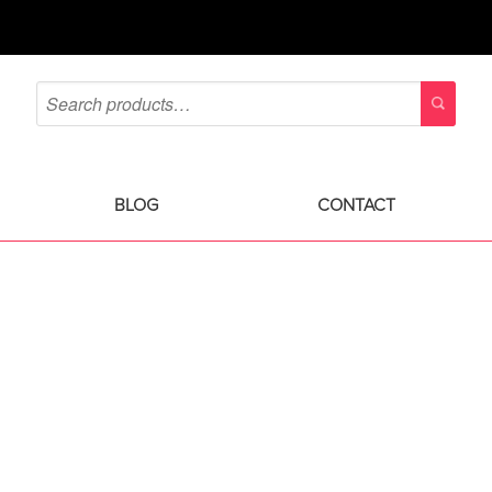
BLOG
CONTACT