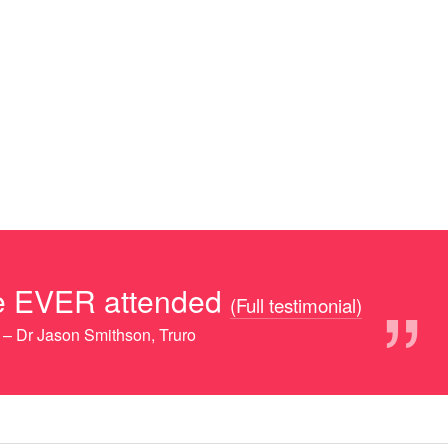
”
ave EVER attended
(Full testimonial)
– Dr Jason Smithson, Truro