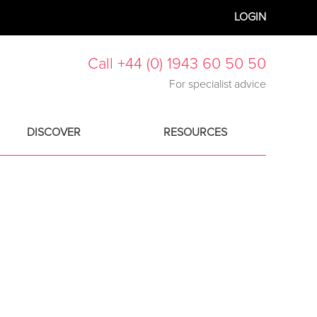
LOGIN
Call +44 (0) 1943 60 50 50
For specialist advice
DISCOVER
RESOURCES