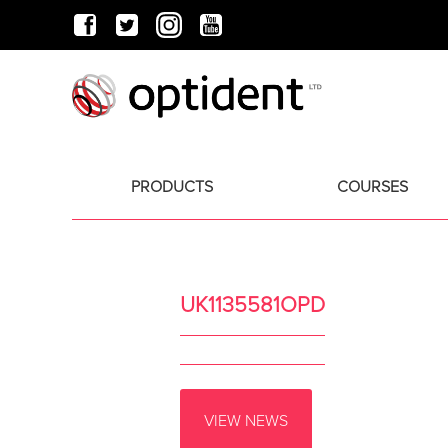
PRODUCTS
COURSES
UK1135581OPD
VIEW NEWS