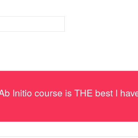
e Ab Initio course is THE best I h