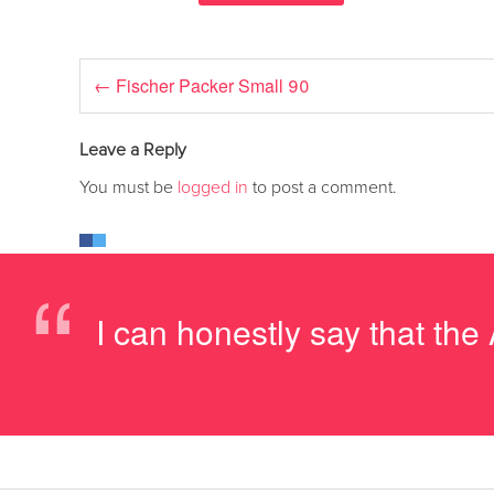
←
Fischer Packer Small 90
Leave a Reply
You must be
logged in
to post a comment.
“
I can honestly say that th