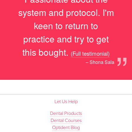
system and protocol. I'm
keen to return to
practice and try to get
”
this bought.
(Full testimonial)
– Shona Sala
Let Us Help
Dental Products
Dental Courses
Optident Blog