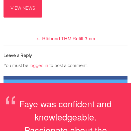
VIEW NEWS
←
Ribbond THM Refill 3mm
Leave a Reply
You must be
logged in
to post a comment.
“
Faye was confident and
knowledgeable.
Passionate about the