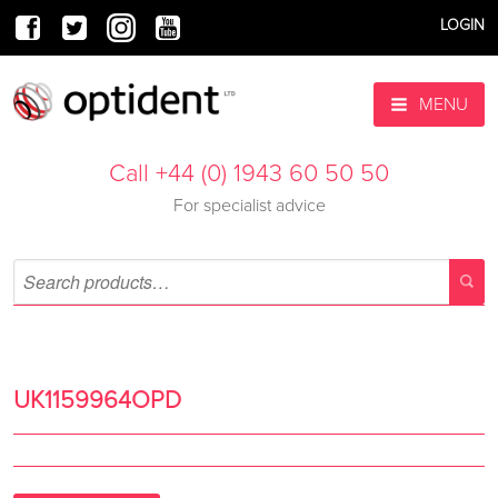
LOGIN
MENU
Call +44 (0) 1943 60 50 50
For specialist advice
UK1159964OPD