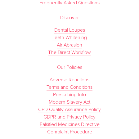
Frequently Asked Questions
Discover
Dental Loupes
Teeth Whitening
Air Abrasion
The Direct Workflow
Our Policies
Adverse Reactions
Terms and Conditions
Prescribing Info
Modern Slavery Act
CPD Quality Assurance Policy
GDPR and Privacy Policy
Falsified Medicines Directive
Complaint Procedure