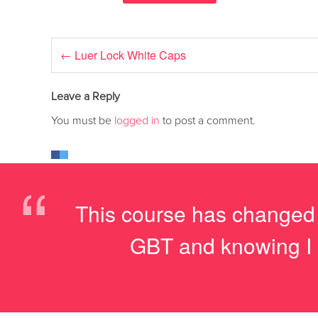
←
Luer Lock White Caps
Leave a Reply
You must be
logged in
to post a comment.
“
This course has changed my
GBT and knowing I a