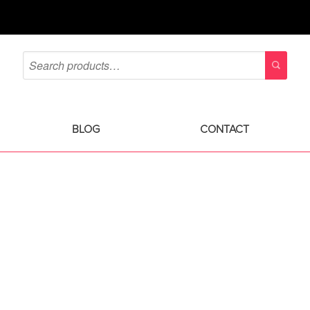
BLOG
CONTACT