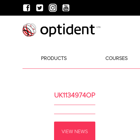
PRODUCTS
COURSES
UK1134974OP
VIEW NEWS