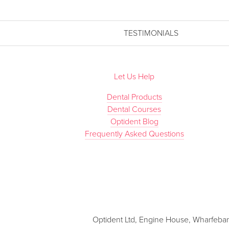
TESTIMONIALS
Let Us Help
Dental Products
Dental Courses
Optident Blog
Frequently Asked Questions
Optident Ltd, Engine House, Wharfebank 