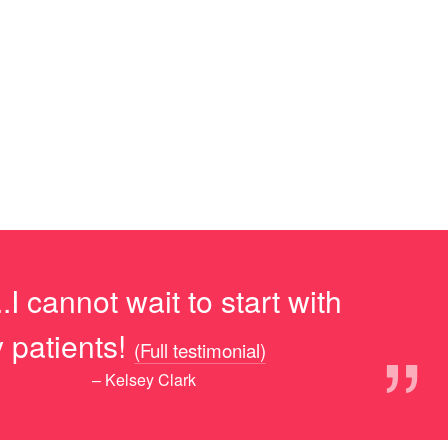
I cannot wait to start with
”
 patients!
(Full testimonial)
– Kelsey Clark