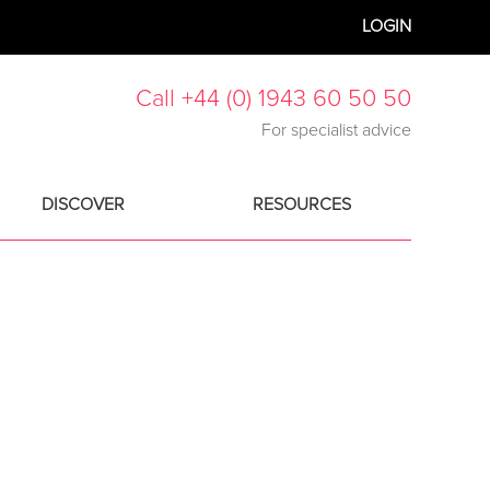
LOGIN
Call +44 (0) 1943 60 50 50
For specialist advice
DISCOVER
RESOURCES