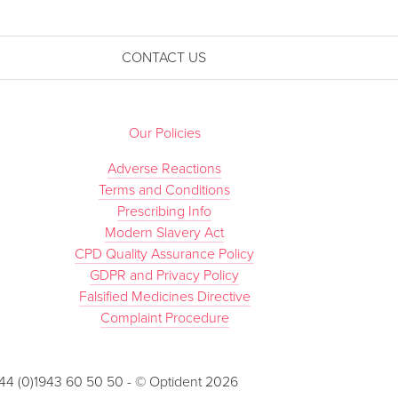
CONTACT US
Our Policies
Adverse Reactions
Terms and Conditions
Prescribing Info
Modern Slavery Act
CPD Quality Assurance Policy
GDPR and Privacy Policy
Falsified Medicines Directive
Complaint Procedure
 +44 (0)1943 60 50 50 - © Optident 2026