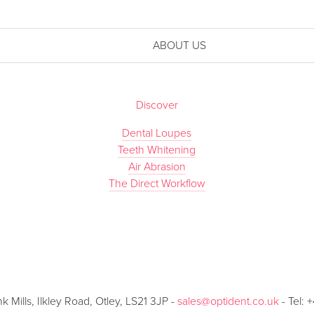
ABOUT US
Discover
Dental Loupes
Teeth Whitening
Air Abrasion
The Direct Workflow
Mills, Ilkley Road, Otley, LS21 3JP -
sales@optident.co.uk
- Tel: