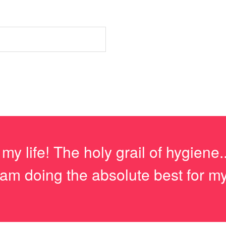
 life! The holy grail of hygiene...
m doing the absolute best for my