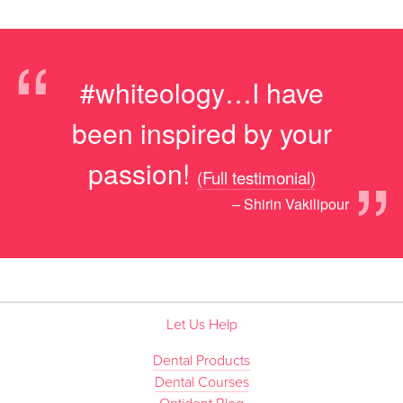
“
#whiteology…I have
been inspired by your
”
passion!
(Full testimonial)
– Shirin Vakilipour
Let Us Help
Dental Products
Dental Courses