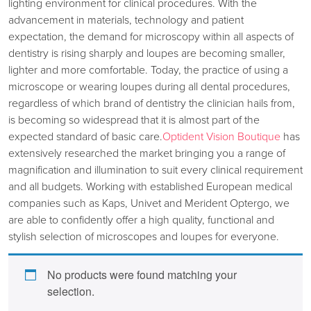
lighting environment for clinical procedures. With the
advancement in materials, technology and patient
expectation, the demand for microscopy within all aspects of
dentistry is rising sharply and loupes are becoming smaller,
lighter and more comfortable. Today, the practice of using a
microscope or wearing loupes during all dental procedures,
regardless of which brand of dentistry the clinician hails from,
is becoming so widespread that it is almost part of the
expected standard of basic care.
Optident Vision Boutique
has
extensively researched the market bringing you a range of
magnification and illumination to suit every clinical requirement
and all budgets. Working with established European medical
companies such as Kaps, Univet and Merident Optergo, we
are able to confidently offer a high quality, functional and
stylish selection of microscopes and loupes for everyone.
No products were found matching your
selection.