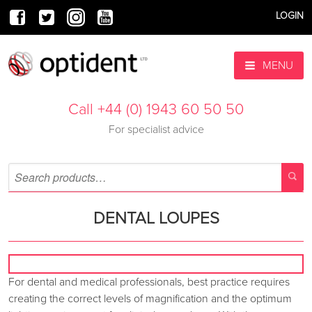
LOGIN
MENU
Call +44 (0) 1943 60 50 50
For specialist advice
DENTAL LOUPES
For dental and medical professionals, best practice requires
creating the correct levels of magnification and the optimum