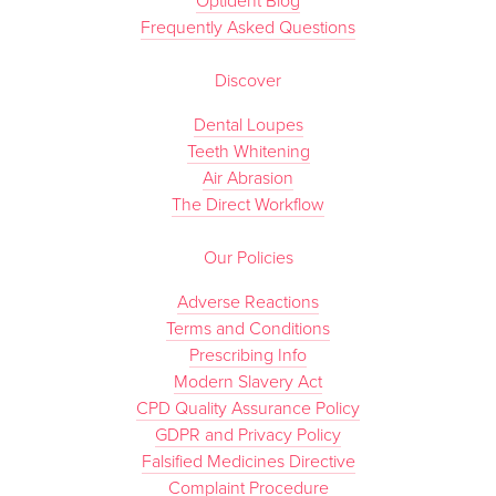
Optident Blog
Frequently Asked Questions
Discover
Dental Loupes
Teeth Whitening
Air Abrasion
The Direct Workflow
Our Policies
Adverse Reactions
Terms and Conditions
Prescribing Info
Modern Slavery Act
CPD Quality Assurance Policy
GDPR and Privacy Policy
Falsified Medicines Directive
Complaint Procedure