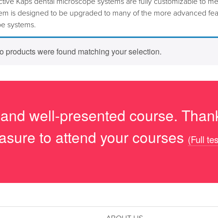
ctive Kaps dental microscope systems are fully customizable to me
tem is designed to be upgraded to many of the more advanced feat
e systems.
o products were found matching your selection.
 and well-presented course. Thank
asure to attend your courses
(Full te