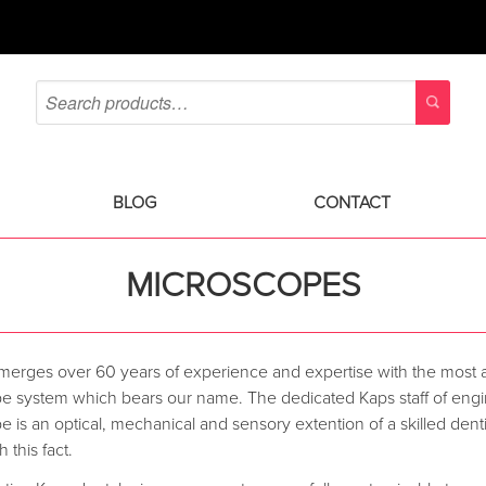
BLOG
CONTACT
MICROSCOPES
 merges over 60 years of experience and expertise with the most
e system which bears our name. The dedicated Kaps staff of engine
 is an optical, mechanical and sensory extention of a skilled denti
 this fact.