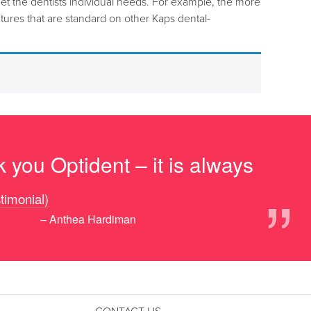
et the dentists individual needs. For example, the more
ures that are standard on other Kaps dental-
 you Optident – it is always
”
stimonial)
– Anthea Hardiman