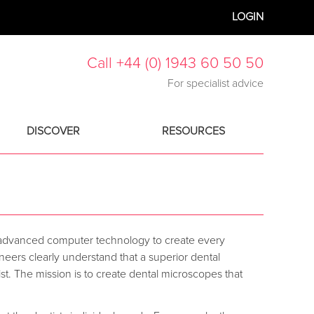
LOGIN
Call +44 (0) 1943 60 50 50
For specialist advice
DISCOVER
RESOURCES
 advanced computer technology to create every
ers clearly understand that a superior dental
st. The mission is to create dental microscopes that