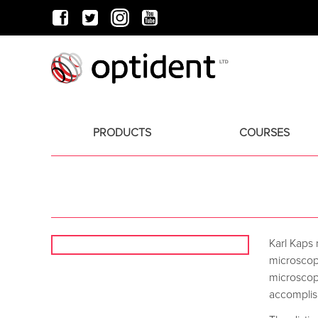
PRODUCTS
COURSES
Karl Kaps
microscop
microscope
accomplish