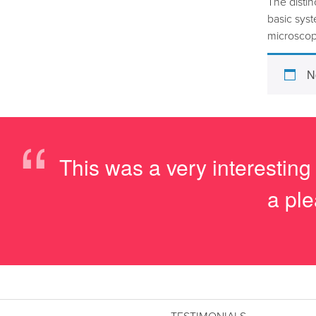
The distin
basic sys
microscop
N
“
This was a very interesting
a ple