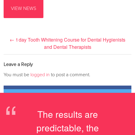
VIEW NEWS
←
1 day Tooth Whitening Course for Dental Hygienists
and Dental Therapists
Leave a Reply
You must be
logged in
to post a comment.
“
The results are
predictable, the