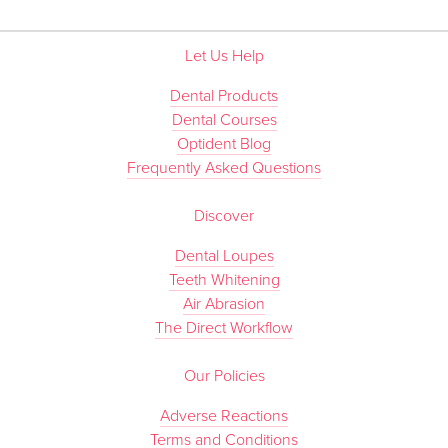
Let Us Help
Dental Products
Dental Courses
Optident Blog
Frequently Asked Questions
Discover
Dental Loupes
Teeth Whitening
Air Abrasion
The Direct Workflow
Our Policies
Adverse Reactions
Terms and Conditions