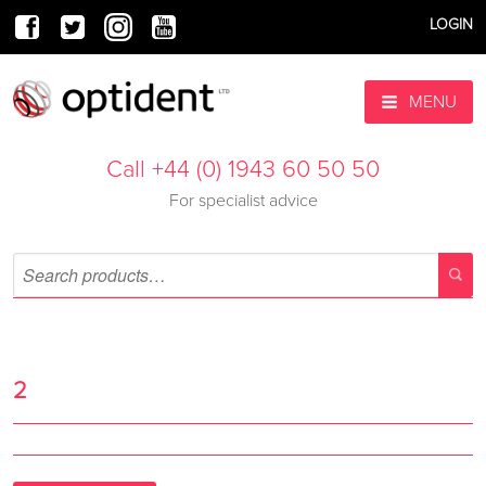
LOGIN
MENU
Call +44 (0) 1943 60 50 50
For specialist advice
2