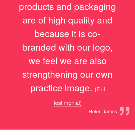
products and packaging
are of high quality and
because it is co-
branded with our logo,
we feel we are also
strengthening our own
practice image.
(Full
”
testimonial)
– Helen James