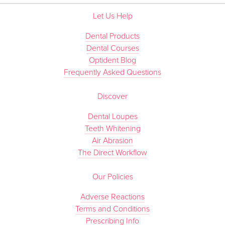
Let Us Help
Dental Products
Dental Courses
Optident Blog
Frequently Asked Questions
Discover
Dental Loupes
Teeth Whitening
Air Abrasion
The Direct Workflow
Our Policies
Adverse Reactions
Terms and Conditions
Prescribing Info