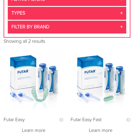
TYPES
FILTER BY BRAND
Showing all 2 results
Futar Easy
Futar Easy Fast
Learn more
Learn more