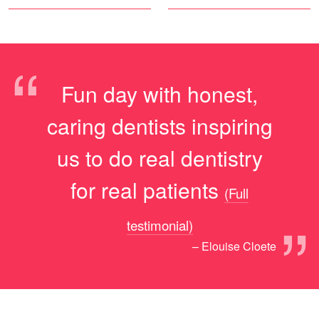
“
Fun day with honest,
caring dentists inspiring
us to do real dentistry
for real patients
(Full
”
testimonial)
– Elouise Cloete