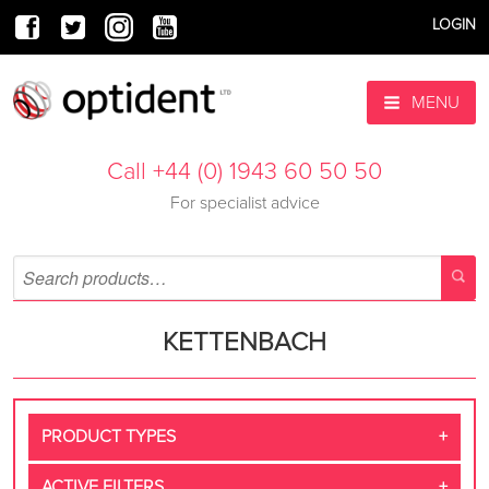
LOGIN
MENU
Call +44 (0) 1943 60 50 50
For specialist advice
KETTENBACH
PRODUCT TYPES
ACTIVE FILTERS