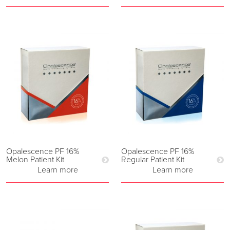
Opalescence PF 16%
Opalescence PF 16%
Melon Patient Kit
Regular Patient Kit
Learn more
Learn more