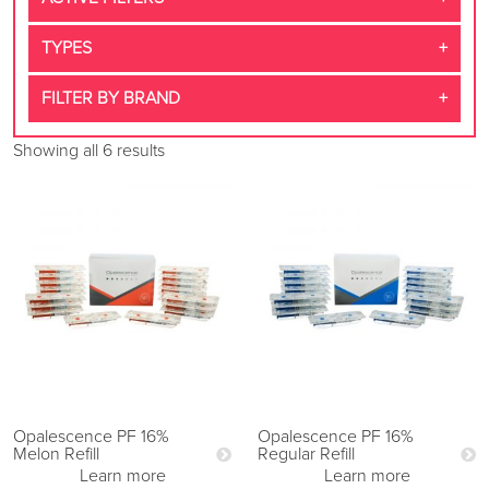
TYPES
FILTER BY BRAND
Showing all 6 results
Opalescence PF 16%
Opalescence PF 16%
Melon Refill
Regular Refill
Learn more
Learn more