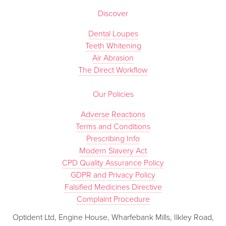
Discover
Dental Loupes
Teeth Whitening
Air Abrasion
The Direct Workflow
Our Policies
Adverse Reactions
Terms and Conditions
Prescribing Info
Modern Slavery Act
CPD Quality Assurance Policy
GDPR and Privacy Policy
Falsified Medicines Directive
Complaint Procedure
Optident Ltd, Engine House, Wharfebank Mills, Ilkley Road,