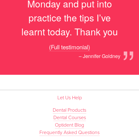
Monday and put into
practice the tips I’ve
learnt today. Thank you
”
(Full testimonial)
– Jennifer Goldney
Let Us Help
Dental Products
Dental Courses
Optident Blog
Frequently Asked Questions