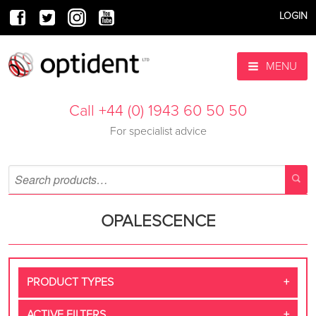
LOGIN
MENU
Call +44 (0) 1943 60 50 50
For specialist advice
OPALESCENCE
PRODUCT TYPES
ACTIVE FILTERS