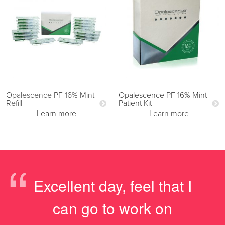
Opalescence PF 16% Mint
Opalescence PF 16% Mint
Refill
Patient Kit
Learn more
Learn more
“
Excellent day, feel that I
can go to work on