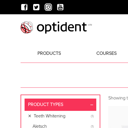
PRODUCTS
COURSES
Showing th
PRODUCT TYPES
Teeth Whitening
(1)
Aletsch
(1)