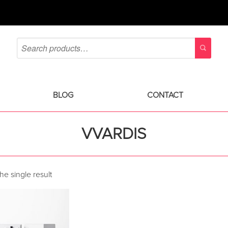
BLOG
CONTACT
VVARDIS
e single result