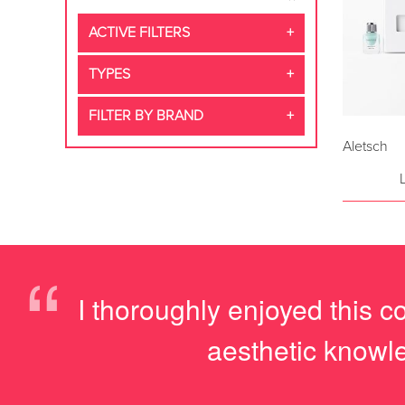
ACTIVE FILTERS
TYPES
FILTER BY BRAND
Aletsch
“
I thoroughly enjoyed this 
aesthetic knowle