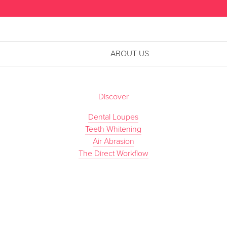
ABOUT US
Discover
Dental Loupes
Teeth Whitening
Air Abrasion
The Direct Workflow