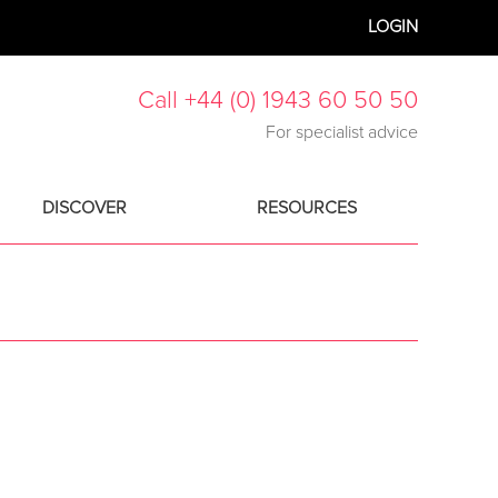
LOGIN
Call +44 (0) 1943 60 50 50
For specialist advice
DISCOVER
RESOURCES