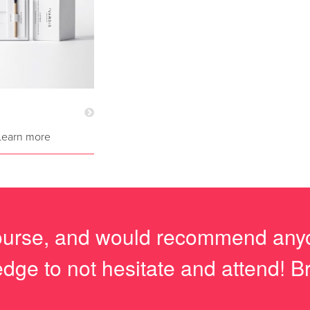
Learn more
course, and would recommend anyo
dge to not hesitate and attend! Bri