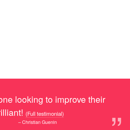
ne looking to improve their
”
lliant!
(Full testimonial)
– Christian Guenin