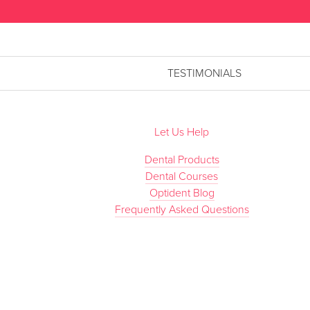
TESTIMONIALS
Let Us Help
Dental Products
Dental Courses
Optident Blog
Frequently Asked Questions