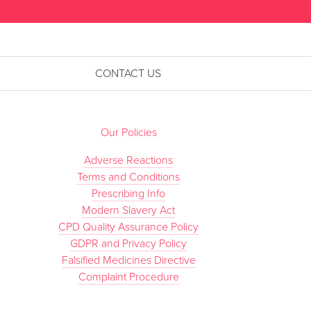
CONTACT US
Our Policies
Adverse Reactions
Terms and Conditions
Prescribing Info
Modern Slavery Act
CPD Quality Assurance Policy
GDPR and Privacy Policy
Falsified Medicines Directive
Complaint Procedure