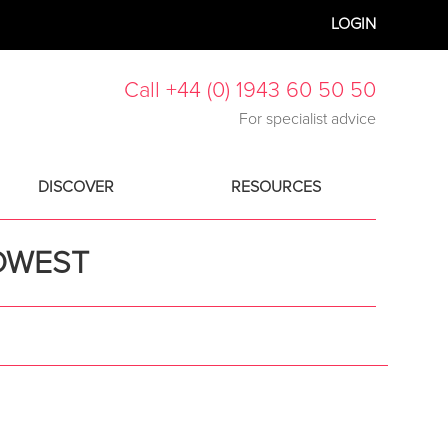
LOGIN
Call +44 (0) 1943 60 50 50
For specialist advice
DISCOVER
RESOURCES
IDWEST