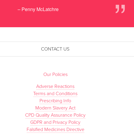
”
– Penny McLatchre
CONTACT US
Our Policies
Adverse Reactions
Terms and Conditions
Prescribing Info
Modern Slavery Act
CPD Quality Assurance Policy
GDPR and Privacy Policy
Falsified Medicines Directive