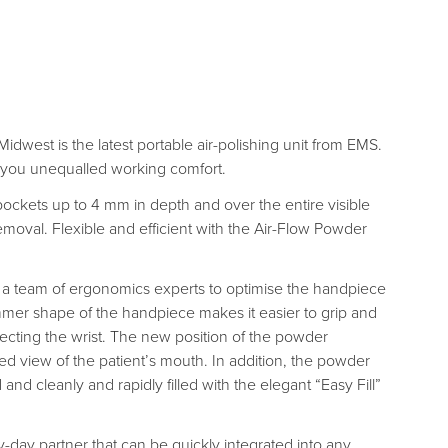
idwest is the latest portable air-polishing unit from EMS.
r you unequalled working comfort.
pockets up to 4 mm in depth and over the entire visible
 removal. Flexible and efficient with the Air-Flow Powder
a team of ergonomics experts to optimise the handpiece
er shape of the handpiece makes it easier to grip and
tecting the wrist. The new position of the powder
d view of the patient’s mouth. In addition, the powder
d cleanly and rapidly filled with the elegant “Easy Fill”
ry-day partner that can be quickly integrated into any