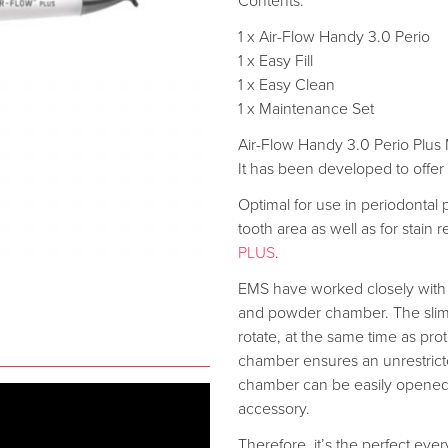
Contents:
1 x Air-Flow Handy 3.0 Perio
1 x Easy Fill
1 x Easy Clean
1 x Maintenance Set
Air-Flow Handy 3.0 Perio Plus M
It has been developed to offe
Optimal for use in periodontal 
tooth area as well as for stain
PLUS
.
EMS have worked closely with 
and powder chamber. The slimm
rotate, at the same time as pro
chamber ensures an unrestricte
chamber can be easily opened an
accessory.
Therefore, it’s the perfect eve