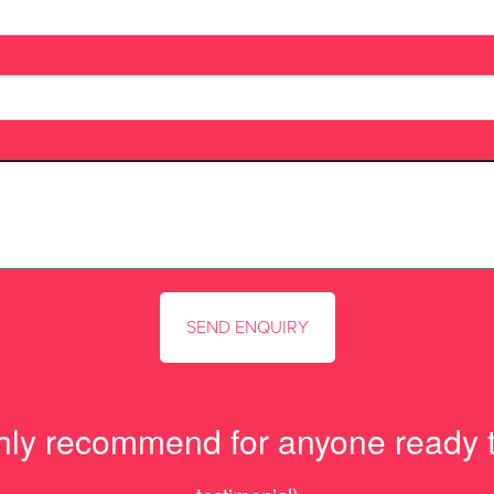
hly recommend for anyone ready t