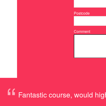
Postcode
Comment
“
Fantastic course, would hig