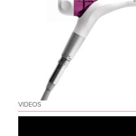
VIDEOS