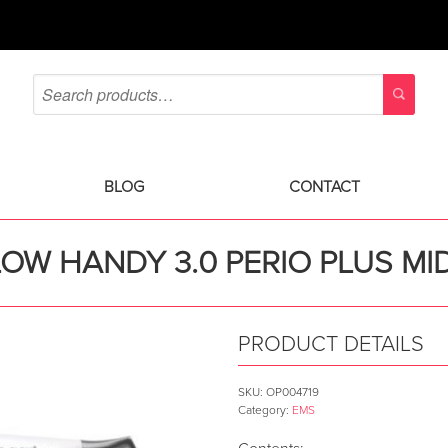
BLOG
CONTACT
LOW HANDY 3.0 PERIO PLUS M
PRODUCT DETAILS
SKU:
OP004719
Category:
EMS