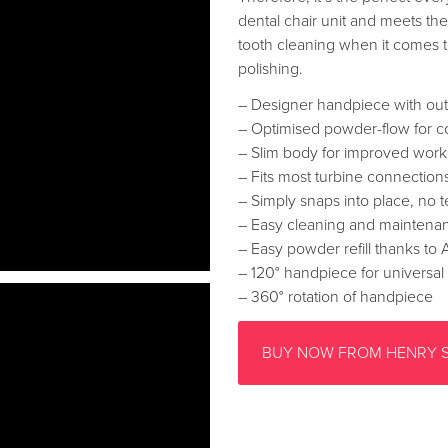
dental chair unit and meets th
tooth cleaning when it comes to
polishing.
– Designer handpiece with ou
– Optimised powder-flow for co
– Slim body for improved work
– Fits most turbine connection
– Simply snaps into place, no te
– Easy cleaning and maintena
– Easy powder refill thanks to
– 120° handpiece for universal
– 360° rotation of handpiece
BUY NOW FROM HENRY 