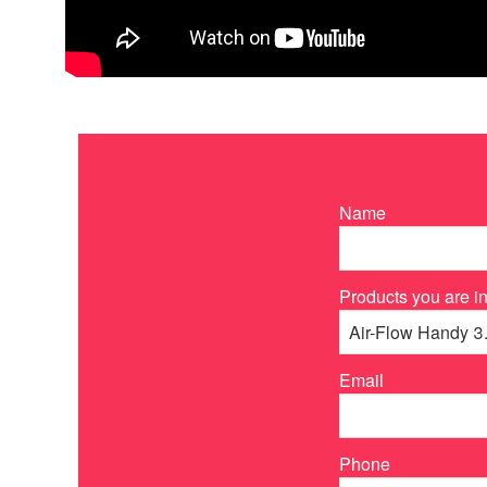
Name
Products you are in
Email
Phone