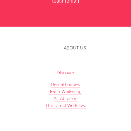
testimonial)
ABOUT US
Discover
Dental Loupes
Teeth Whitening
Air Abrasion
The Direct Workflow