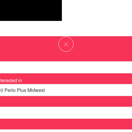
terested in