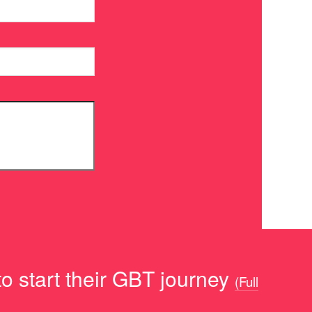
o start their GBT journey
(Full