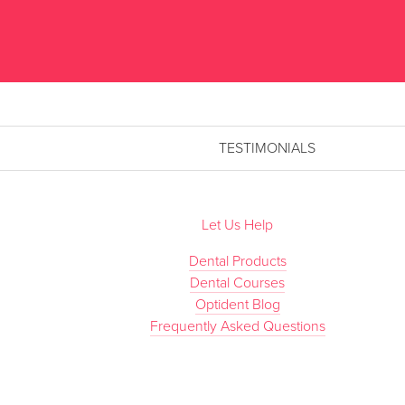
TESTIMONIALS
Let Us Help
Dental Products
Dental Courses
Optident Blog
Frequently Asked Questions