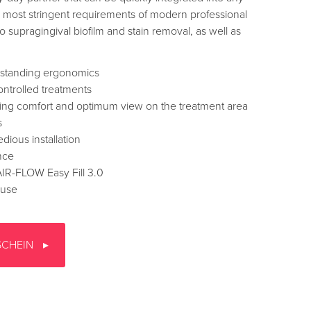
e most stringent requirements of modern professional
 supragingival biofilm and stain removal, as well as
tstanding ergonomics
ntrolled treatments
ing comfort and optimum view on the treatment area
s
dious installation
nce
 AIR-FLOW Easy Fill 3.0
 use
SCHEIN