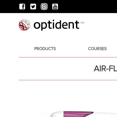
PRODUCTS
COURSES
AIR-F