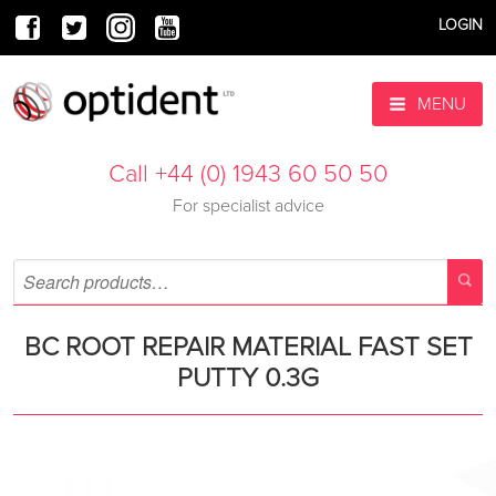
LOGIN
MENU
Call +44 (0) 1943 60 50 50
For specialist advice
BC ROOT REPAIR MATERIAL FAST SET
PUTTY 0.3G