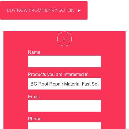
BUY NOW FROM HENRY SCHEIN
Name
Products you are interested in
Email
Phone