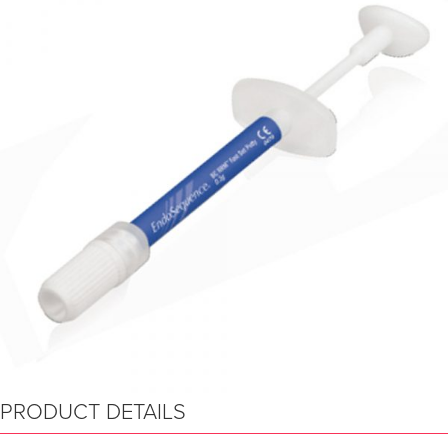
PRODUCT DETAILS