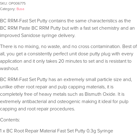
SKU:
OP006775
Category:
Busa
BC RRM-Fast Set Putty contains the same characteristics as the
BC RRM Paste BC RRM Putty but with a fast set chemistry and an
improved Sanidose syringe delivery.
There is no mixing, no waste, and no cross contamination. Best of
all, you get a consistently perfect unit dose putty plug with every
application and it only takes 20 minutes to set and is resistant to
washout.
BC RRM-Fast Set Putty has an extremely small particle size and,
unlike other root repair and pulp capping materials, it is
completely free of heavy metals such as Bismuth Oxide. It is
extremely antibacterial and osteogenic making it ideal for pulp
capping and root repair procedures.
Contents:
1 x BC Root Repair Material Fast Set Putty 0.3g Syringe