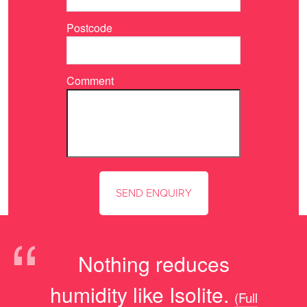
Postcode
Comment
“
Nothing reduces
humidity like Isolite.
(Full