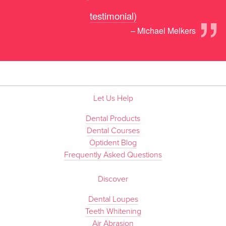
”
testimonial)
– Michael Melkers
Let Us Help
Dental Products
Dental Courses
Optident Blog
Frequently Asked Questions
Discover
Dental Loupes
Teeth Whitening
Air Abrasion