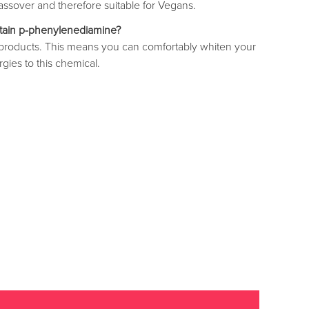
ssover and therefore suitable for Vegans.
tain p-phenylenediamine?
r products. This means you can comfortably whiten your
rgies to this chemical.