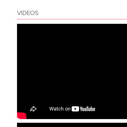
VIDEOS