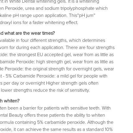
 in White Dental whitening gels. It is a whitening
 Peroxide, urea and sodium tripolyphosphate which
kaline pH range upon application. This''pH jum''
oxyl ions for a faster whitening effect.
nd what are the wear times?
ailable in four different strengths, which determines
rn for during each application. There are four strengths
de: the strongest EU accepted gel, wear from as little as
amide Peroxide: high strength gel, wear from as little as
 Peroxide: the original strength for overnight gels, wear
ht - 5% Carbamide Peroxide: a mild gel for people with
rs per day or overnight Higher strength gels often
lower strengths reduce the risk of sensitivity.
th whiten?
en been a barrier for patients with sensitive teeth. With
al Beauty offers these patients the ability to whiten
d formula containing 5% carbamide peroxide. Although the
roxide, it can achieve the same results as a standard 10%