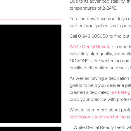
Due to its advanced stability,
temperatures of 2-24°C.
You can now have your logo on 
present your patients with per
Call 01943 605050 to find out
White Dental Beauty
is a worl
providing high quality, innovat
NOVON® is the whitening comp
quality teeth whitening results
As well as having a dedication 
goal is to help you deliver a pa
created a dedicated
marketing
build your practice with profes
Want to learn more about prof
professional teeth whitening
an
– White Dental Beauty teeth w