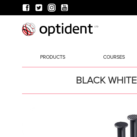
PRODUCTS
COURSES
BLACK WHITE