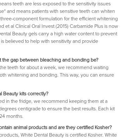
eans teeth are less exposed to the sensitivity issues
e* and means patients with sensitive teeth can whiten
 three-component formulation for the efficient whitening
d et al Clinical Oral Invest (2015) Carbamide Plus is now
tal Beauty gels carry a high water content to prevent
is believed to help with sensitivity and provide
st the gap between bleaching and bonding be?
 the teeth for about a week, we recommend waiting
th whitening and bonding. This way, you can ensure
 Beauty kits correctly?
red in the fridge, we recommend keeping them at a
grees centigrade to ensure the best results. Each kit
o 24 months.
ntain animal products and are they certified Kosher?
 products, White Dental Beauty is certified Kosher. White