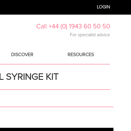
LOGIN
Call +44 (0) 1943 60 50 50
For specialist advice
DISCOVER
RESOURCES
 SYRINGE KIT