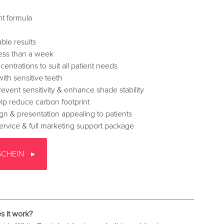
nt formula
ble results
 less than a week
ncentrations to suit all patient needs
with sensitive teeth
event sensitivity & enhance shade stability
lp reduce carbon footprint
gn & presentation appealing to patients
ervice & full marketing support package
SCHEIN
 it work?