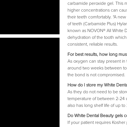
carbamide peroxide gel. This m
higher concentrations can caus
their teeth comfortably. *A new
of teeth (Carbamide Plus) Hylan
known as NOVON® All White Den
dehydration of the tooth which 
consistent, reliable results.
For best results, how long mu
As oxygen can stay present in
around two weeks between too
the bond is not compromised.
How do I store my White Dental
As they do not need to be sto
temperature of between 2-24 de
also has long shelf life of up t
Do White Dental Beauty gels co
If your patient requires Kosher