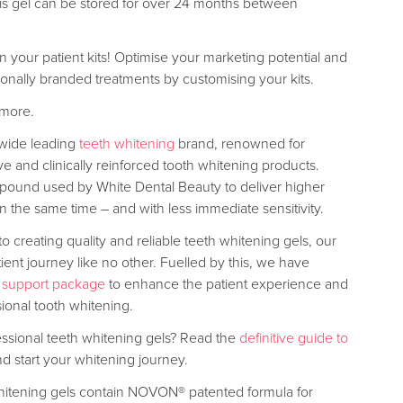
 this gel can be stored for over 24 months between
your patient kits! Optimise your marketing potential and
sonally branded treatments by customising your kits.
 more.
dwide leading
teeth whitening
brand, renowned for
ive and clinically reinforced tooth whitening products.
ound used by White Dental Beauty to deliver higher
 in the same time – and with less immediate sensitivity.
to creating quality and reliable teeth whitening gels, our
tient journey like no other. Fuelled by this, we have
 support package
to enhance the patient experience and
sional tooth whitening.
essional teeth whitening gels? Read the
definitive guide to
d start your whitening journey.
hitening gels contain NOVON® patented formula for