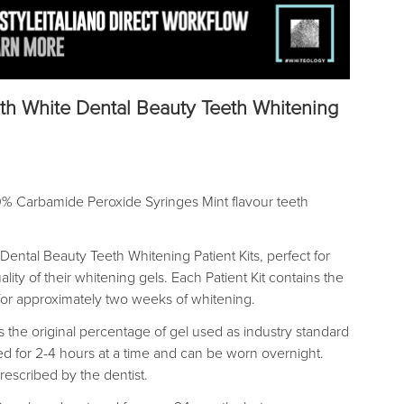
th White Dental Beauty Teeth Whitening
0% Carbamide Peroxide Syringes Mint flavour teeth
Dental Beauty Teeth Whitening Patient Kits, perfect for
lity of their whitening gels. Each Patient Kit contains the
for approximately two weeks of whitening.
the original percentage of gel used as industry standard
 for 2-4 hours at a time and can be worn overnight.
prescribed by the dentist.