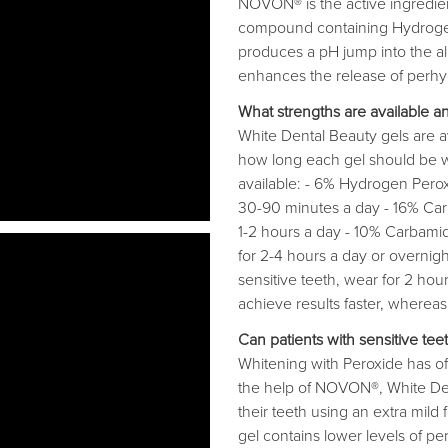
NOVON® is the active ingredient
compound containing Hydrogen
produces a pH jump into the al
enhances the release of perhydr
What strengths are available a
White Dental Beauty gels are av
how long each gel should be wo
available: - 6% Hydrogen Peroxi
30-90 minutes a day - 16% Carb
1-2 hours a day - 10% Carbamide
for 2-4 hours a day or overnig
sensitive teeth, wear for 2 hou
achieve results faster, whereas 
Can patients with sensitive tee
Whitening with Peroxide has oft
the help of NOVON®, White Dent
their teeth using an extra mil
gel contains lower levels of pe