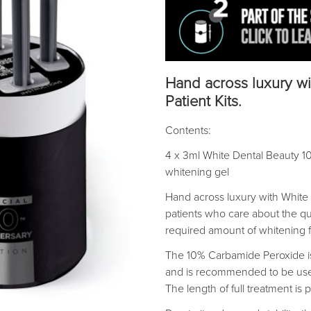
Hand across luxury wi
Patient Kits.
Contents:
4 x 3ml White Dental Beauty 1
whitening gel
Hand across luxury with White 
patients who care about the qua
required amount of whitening 
The 10% Carbamide Peroxide is 
and is recommended to be used
The length of full treatment is 