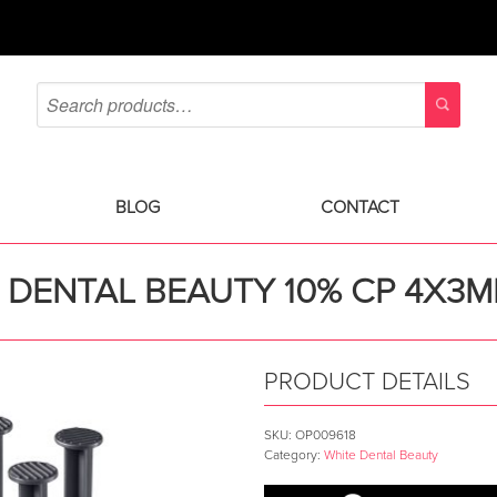
BLOG
CONTACT
 DENTAL BEAUTY 10% CP 4X3ML
PRODUCT DETAILS
SKU:
OP009618
Category:
White Dental Beauty