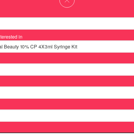
terested in