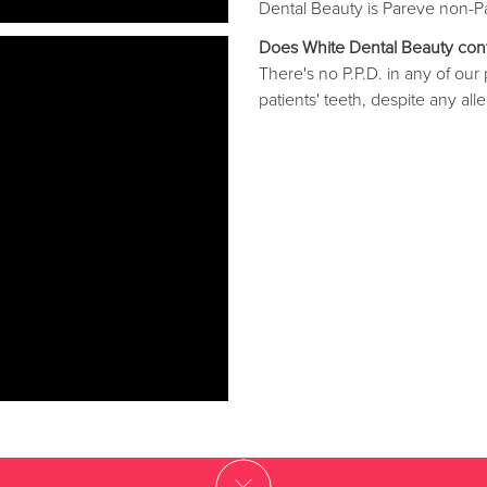
Dental Beauty is Pareve non-Pa
Does White Dental Beauty con
There's no P.P.D. in any of ou
patients' teeth, despite any alle