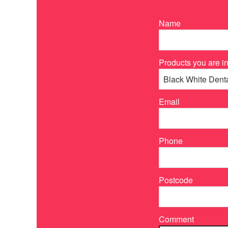
Name
Products you are in
Email
Phone
Postcode
Comment