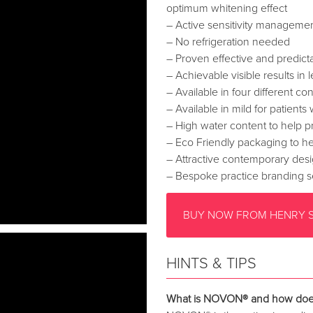
optimum whitening effect
– Active sensitivity manageme
– No refrigeration needed
– Proven effective and predicta
– Achievable visible results in
– Available in four different co
– Available in mild for patients 
– High water content to help pr
– Eco Friendly packaging to he
– Attractive contemporary desi
– Bespoke practice branding s
BUY NOW FROM HENRY 
HINTS & TIPS
What is NOVON® and how does