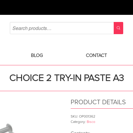
BLOG
CONTACT
CHOICE 2 TRY-IN PASTE A3
PRODUCT DETAILS
SKU:
OP001362
Category:
Bisco