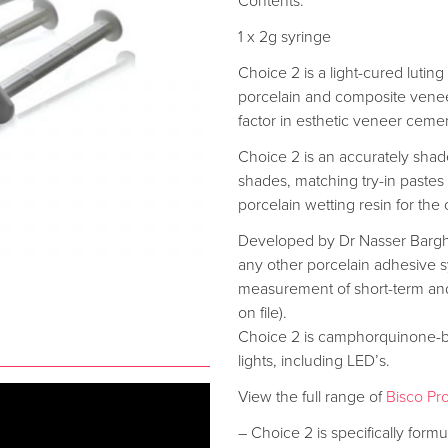
Contents:
1 x 2g syringe
Choice 2 is a light-cured lutin
porcelain and composite veneers.
factor in esthetic veneer ceme
Choice 2 is an accurately sha
shades, matching try-in pastes
porcelain wetting resin for th
Developed by Dr Nasser Barghi
any other porcelain adhesive sy
measurement of short-term and
on file).
Choice 2 is camphorquinone-bas
lights, including LED’s.
View the full range of
Bisco Pr
– Choice 2 is specifically formul