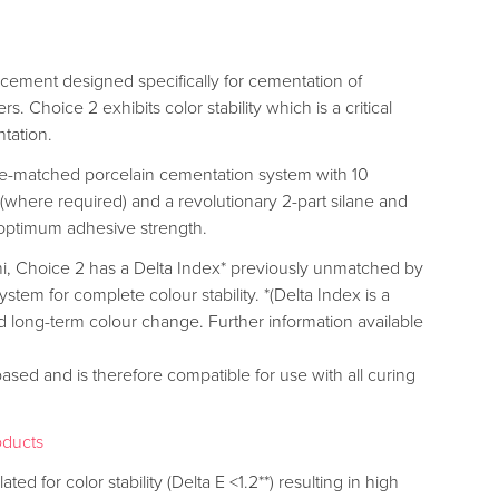
g cement designed specifically for cementation of
 Choice 2 exhibits color stability which is a critical
ntation.
de-matched porcelain cementation system with 10
 (where required) and a revolutionary 2-part silane and
e optimum adhesive strength.
, Choice 2 has a Delta Index* previously unmatched by
stem for complete colour stability. *(Delta Index is a
 long-term colour change. Further information available
ed and is therefore compatible for use with all curing
oducts
ated for color stability (Delta E <1.2**) resulting in high