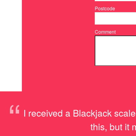
Postcode
Comment
“
I received a Blackjack scale
this, but i