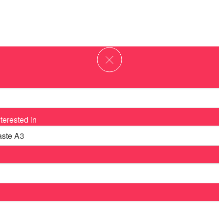
terested in