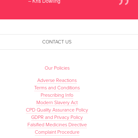
”
– Kris Dowling
CONTACT US
Our Policies
Adverse Reactions
Terms and Conditions
Prescribing Info
Modern Slavery Act
CPD Quality Assurance Policy
GDPR and Privacy Policy
Falsified Medicines Directive
Complaint Procedure