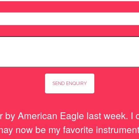
r by American Eagle last week. I 
t may now be my favorite instrument