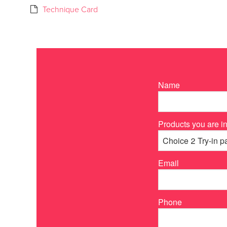
Technique Card
Name
Products you are in
Email
Phone