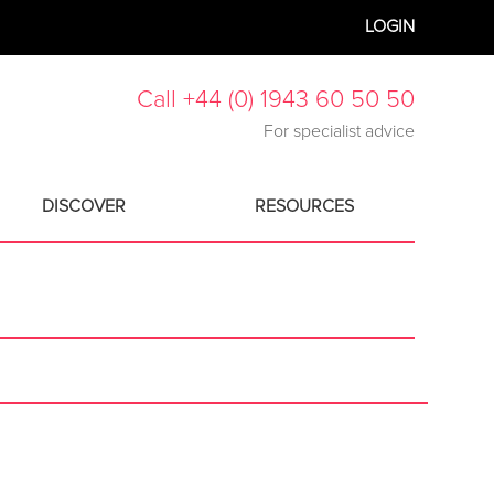
LOGIN
Call +44 (0) 1943 60 50 50
For specialist advice
DISCOVER
RESOURCES