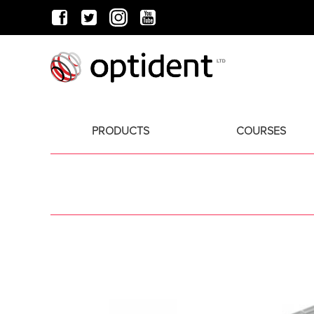
PRODUCTS
COURSES