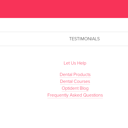
TESTIMONIALS
Let Us Help
Dental Products
Dental Courses
Optident Blog
Frequently Asked Questions