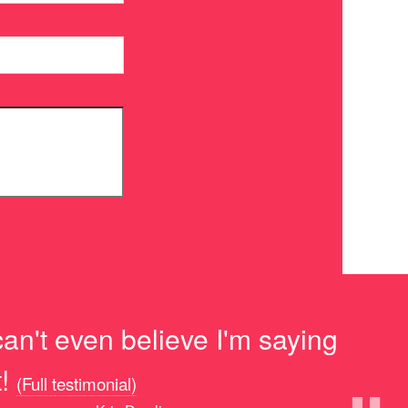
can't even believe I'm saying
!
(Full testimonial)