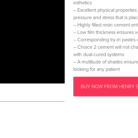
esthetics
– Excellent physical properties 
pressure and stress that is pla
– Highly filled resin cement en
– Low film thickness ensures 
– Corresponding try-in pastes 
– Choice 2 cement will not cha
with dual-cured systems
– A multitude of shades ensures 
looking for any patient
BUY NOW FROM HENRY 