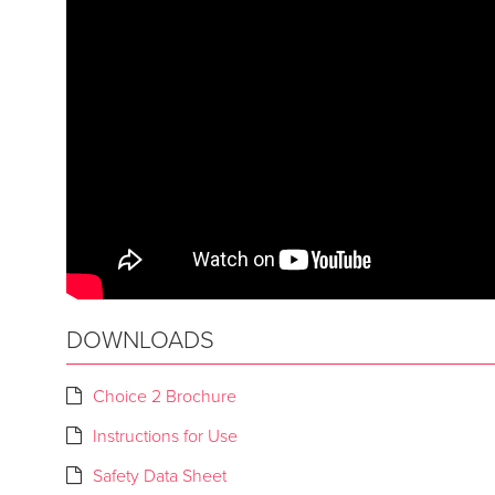
DOWNLOADS
Choice 2 Brochure
Instructions for Use
Safety Data Sheet