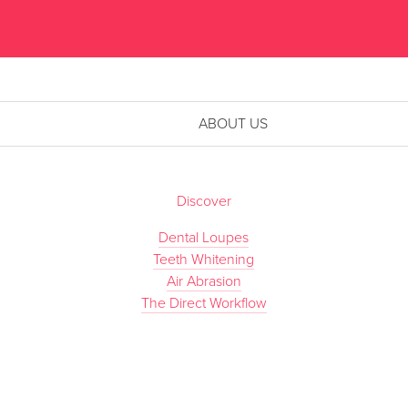
ABOUT US
Discover
Dental Loupes
Teeth Whitening
Air Abrasion
The Direct Workflow