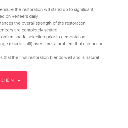
ensure the restoration will stand up to significant
ced on veneers daily
hances the overall strength of the restoration
veneers are completely seated
confirm shade selection prior to cementation
nge (shade shift) over time, a problem that can occur
that the final restoration blends well and is natural
SCHEIN