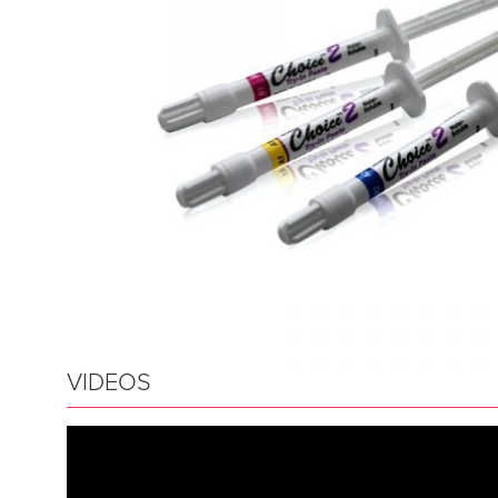
VIDEOS