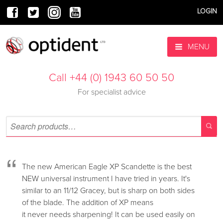
LOGIN
MENU
Call +44 (0) 1943 60 50 50
For specialist advice
“
The new American Eagle XP Scandette is the best
NEW universal instrument I have tried in years. It's
similar to an 11/12 Gracey, but is sharp on both sides
of the blade. The addition of XP means
it never needs sharpening! It can be used easily on