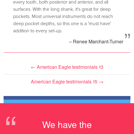
every tooth, both posterior and anterior, and all
surfaces. With the long shank, it's great for deep
pockets. Most universal instruments do not reach
deep pocket depths, so this one is a 'must have'
”
addition to every set-up.
– Renee Marchant-Turner
←
American Eagle testimonials 13
American Eagle testimonials 15
→
“
We have the