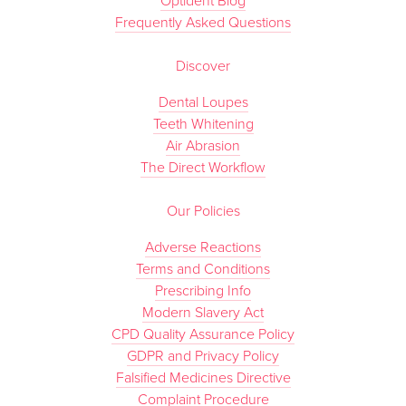
Optident Blog
Frequently Asked Questions
Discover
Dental Loupes
Teeth Whitening
Air Abrasion
The Direct Workflow
Our Policies
Adverse Reactions
Terms and Conditions
Prescribing Info
Modern Slavery Act
CPD Quality Assurance Policy
GDPR and Privacy Policy
Falsified Medicines Directive
Complaint Procedure