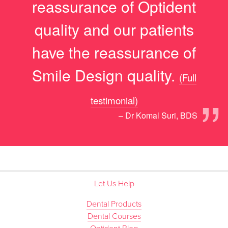
reassurance of Optident
quality and our patients
have the reassurance of
Smile Design quality.
(Full
”
testimonial)
– Dr Komal Suri, BDS
Let Us Help
Dental Products
Dental Courses