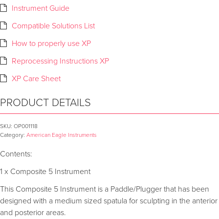
Instrument Guide
Compatible Solutions List
How to properly use XP
Reprocessing Instructions XP
XP Care Sheet
PRODUCT DETAILS
SKU:
OP001118
Category:
American Eagle Instruments
Contents:
1 x Composite 5 Instrument
This Composite 5 Instrument is a Paddle/Plugger that has been
designed with a medium sized spatula for sculpting in the anterior
and posterior areas.