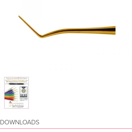
DOWNLOADS