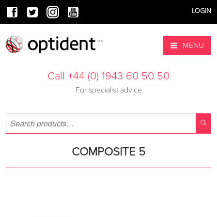
LOGIN
MENU
Call +44 (0) 1943 60 50 50
For specialist advice
COMPOSITE 5