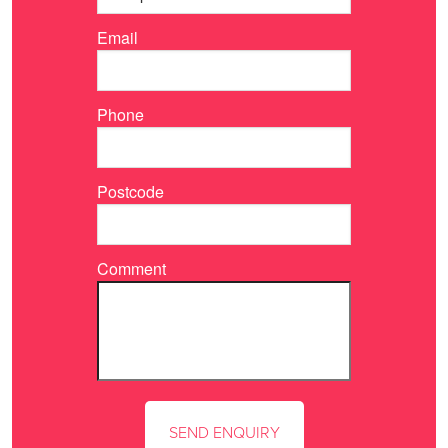
Email
Phone
Postcode
Comment