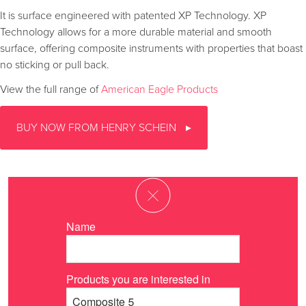
It is surface engineered with patented XP Technology. XP
Technology allows for a more durable material and smooth
surface, offering composite instruments with properties that boast
no sticking or pull back.
View the full range of
American Eagle Products
BUY NOW FROM HENRY SCHEIN
Name
Products you are interested in