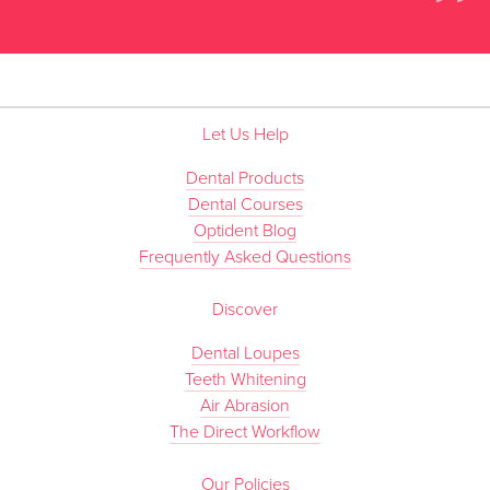
”
Let Us Help
Dental Products
Dental Courses
Optident Blog
Frequently Asked Questions
Discover
Dental Loupes
Teeth Whitening
Air Abrasion
The Direct Workflow
Our Policies