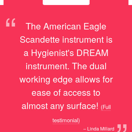
“
The American Eagle
Scandette instrument is
a Hygienist's DREAM
instrument. The dual
working edge allows for
ease of access to
almost any surface!
(Full
testimonial)
– Linda Millard