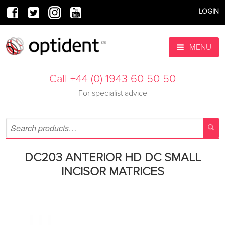
LOGIN
MENU
Call +44 (0) 1943 60 50 50
For specialist advice
DC203 ANTERIOR HD DC SMALL
INCISOR MATRICES