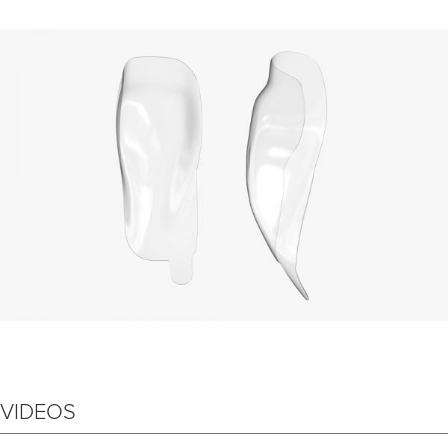
VIDEOS