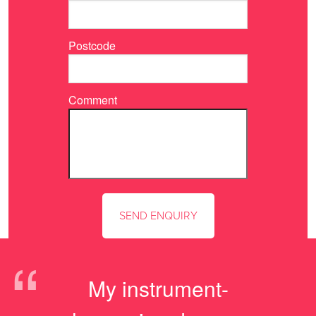
Postcode
Comment
“
My instrument-