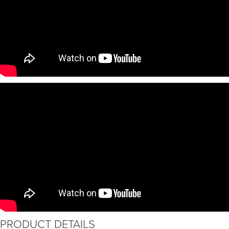
PRODUCT DETAILS