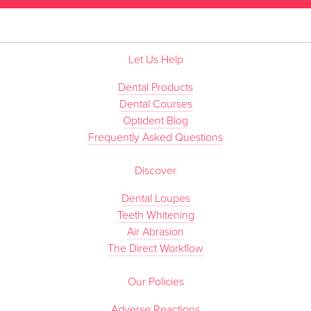
Let Us Help
Dental Products
Dental Courses
Optident Blog
Frequently Asked Questions
Discover
Dental Loupes
Teeth Whitening
Air Abrasion
The Direct Workflow
Our Policies
Adverse Reactions