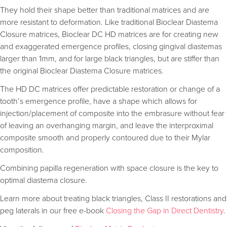
They hold their shape better than traditional matrices and are
more resistant to deformation. Like traditional Bioclear Diastema
Closure matrices, Bioclear DC HD matrices are for creating new
and exaggerated emergence profiles, closing gingival diastemas
larger than 1mm, and for large black triangles, but are stiffer than
the original Bioclear Diastema Closure matrices.
The HD DC matrices offer predictable restoration or change of a
tooth’s emergence profile, have a shape which allows for
injection/placement of composite into the embrasure without fear
of leaving an overhanging margin, and leave the interproximal
composite smooth and properly contoured due to their Mylar
composition.
Combining papilla regeneration with space closure is the key to
optimal diastema closure.
Learn more about treating black triangles, Class II restorations and
peg laterals in our free e-book
Closing the Gap in Direct Dentistry
.