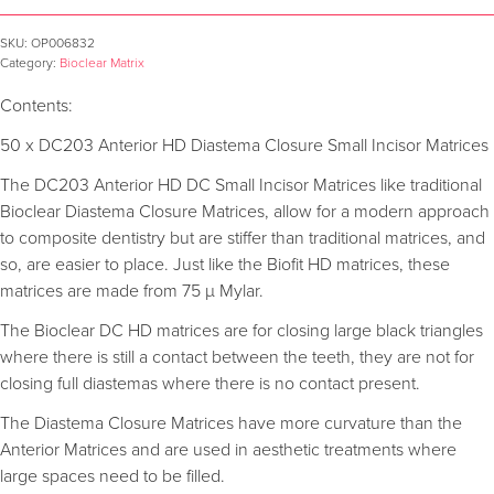
SKU:
OP006832
Category:
Bioclear Matrix
Contents:
50 x DC203 Anterior HD Diastema Closure Small Incisor Matrices
The DC203 Anterior HD DC Small Incisor Matrices like traditional
Bioclear Diastema Closure Matrices, allow for a modern approach
to composite dentistry but are stiffer than traditional matrices, and
so, are easier to place. Just like the Biofit HD matrices, these
matrices are made from 75 µ Mylar.
The Bioclear DC HD matrices are for closing large black triangles
where there is still a contact between the teeth, they are not for
closing full diastemas where there is no contact present.
The Diastema Closure Matrices have more curvature than the
Anterior Matrices and are used in aesthetic treatments where
large spaces need to be filled.