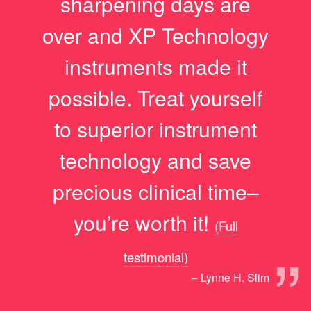
sharpening days are
over and XP Technology
instruments made it
possible. Treat yourself
to superior instrument
technology and save
precious clinical time–
you’re worth it!
(Full
”
testimonial)
– Lynne H. Slim