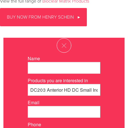
View the full range of
Bioclear Matrix Products
BUY NOW FROM HENRY SCHEIN
Name
Products you are interested in
Email
Phone