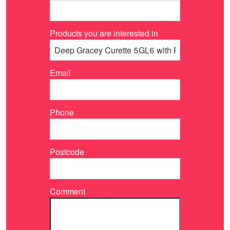
Products you are interested in
Email
Phone
Postcode
Comment