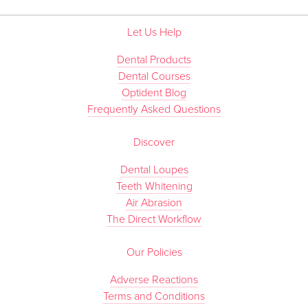
Let Us Help
Dental Products
Dental Courses
Optident Blog
Frequently Asked Questions
Discover
Dental Loupes
Teeth Whitening
Air Abrasion
The Direct Workflow
Our Policies
Adverse Reactions
Terms and Conditions