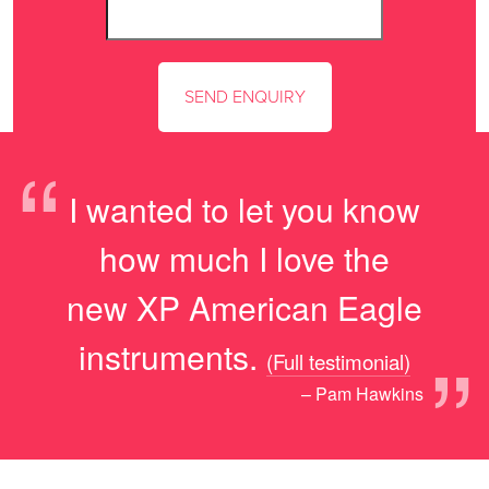
“
I wanted to let you know
how much I love the
new XP American Eagle
”
instruments.
(Full testimonial)
– Pam Hawkins