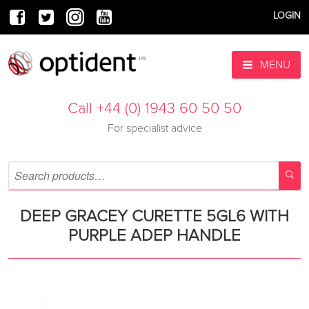
LOGIN
MENU
Call +44 (0) 1943 60 50 50
For specialist advice
DEEP GRACEY CURETTE 5GL6 WITH
PURPLE ADEP HANDLE