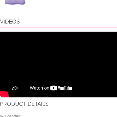
VIDEOS
PRODUCT DETAILS
SKU:
OP005871