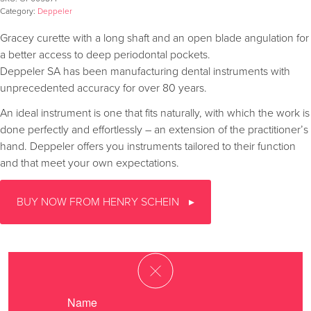
Category:
Deppeler
Gracey curette with a long shaft and an open blade angulation for
a better access to deep periodontal pockets.
Deppeler SA has been manufacturing dental instruments with
unprecedented accuracy for over 80 years.
An ideal instrument is one that fits naturally, with which the work is
done perfectly and effortlessly – an extension of the practitioner’s
hand. Deppeler offers you instruments tailored to their function
and that meet your own expectations.
BUY NOW FROM HENRY SCHEIN
Name