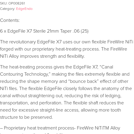
SKU:
OP008261
Category:
EdgeEndo
Contents:
6 x EdgeFile X7 Sterile 21mm Taper .06 (25)
The revolutionary EdgeFile X7 uses our own flexible FireWire NiTi
forged with our proprietary heat-treating process. The FireWire
NiTi Alloy improves strength and flexibility.
The heat-treating process gives the EdgeFile X7, “Canal
Contouring Technology,” making the files extremely flexible and
reducing the shape memory and “bounce back” effect of other
NiTi files. The flexible EdgeFile closely follows the anatomy of the
canal without straightening out, reducing the risk of ledging,
transportation, and perforation. The flexible shaft reduces the
need for excessive straight-line access, allowing more tooth
structure to be preserved.
– Proprietary heat treatment process- FireWire NiTiTM Alloy