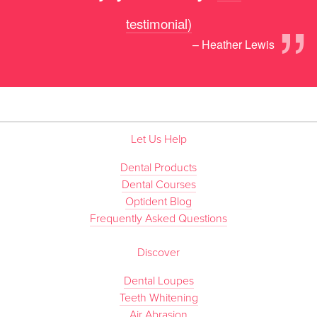
”
testimonial)
– Heather Lewis
Let Us Help
Dental Products
Dental Courses
Optident Blog
Frequently Asked Questions
Discover
Dental Loupes
Teeth Whitening
Air Abrasion