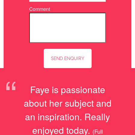
Comment
“
Faye is passionate
about her subject and
an inspiration. Really
enjoyed today.
(Full