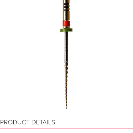
PRODUCT DETAILS