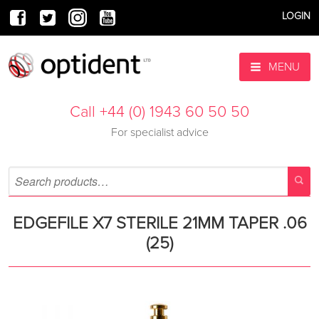
LOGIN
MENU
Call +44 (0) 1943 60 50 50
For specialist advice
EDGEFILE X7 STERILE 21MM TAPER .06
(25)