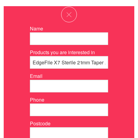
Name
Products you are interested in
Email
Phone
Postcode