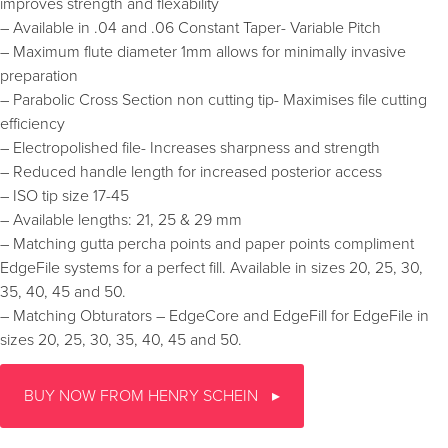
improves strength and flexability
– Available in .04 and .06 Constant Taper- Variable Pitch
– Maximum flute diameter 1mm allows for minimally invasive
preparation
– Parabolic Cross Section non cutting tip- Maximises file cutting
efficiency
– Electropolished file- Increases sharpness and strength
– Reduced handle length for increased posterior access
– ISO tip size 17-45
– Available lengths: 21, 25 & 29 mm
– Matching gutta percha points and paper points compliment
EdgeFile systems for a perfect fill. Available in sizes 20, 25, 30,
35, 40, 45 and 50.
– Matching Obturators – EdgeCore and EdgeFill for EdgeFile in
sizes 20, 25, 30, 35, 40, 45 and 50.
BUY NOW FROM HENRY SCHEIN