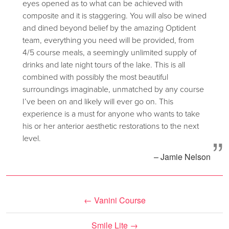
eyes opened as to what can be achieved with
composite and it is staggering. You will also be wined
and dined beyond belief by the amazing Optident
team, everything you need will be provided, from
4/5 course meals, a seemingly unlimited supply of
drinks and late night tours of the lake. This is all
combined with possibly the most beautiful
surroundings imaginable, unmatched by any course
I’ve been on and likely will ever go on. This
experience is a must for anyone who wants to take
his or her anterior aesthetic restorations to the next
”
level.
– Jamie Nelson
←
Vanini Course
Smile Lite
→