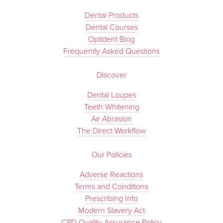
Dental Products
Dental Courses
Optident Blog
Frequently Asked Questions
Discover
Dental Loupes
Teeth Whitening
Air Abrasion
The Direct Workflow
Our Policies
Adverse Reactions
Terms and Conditions
Prescribing Info
Modern Slavery Act
CPD Quality Assurance Policy