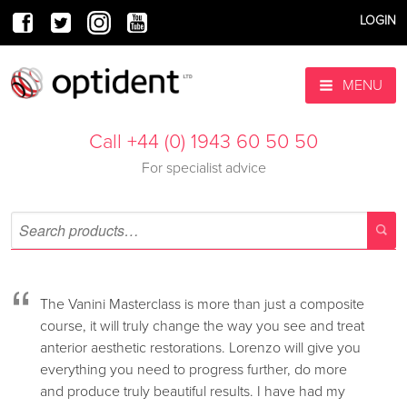
LOGIN
MENU
Call +44 (0) 1943 60 50 50
For specialist advice
“
The Vanini Masterclass is more than just a composite
course, it will truly change the way you see and treat
anterior aesthetic restorations. Lorenzo will give you
everything you need to progress further, do more
and produce truly beautiful results. I have had my