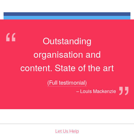
“
Outstanding
organisation and
content. State of the art
”
(Full testimonial)
– Louis Mackenzie
Let Us Help