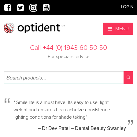
LOGIN
MENU
Call +44 (0) 1943 60 50 50
For specialist advice
“
" Smile lite is a must have. Its easy to use, light
weight and ensures I can acheive consistence
”
lighting conditions for shade taking"
– Dr Dev Patel – Dental Beauty Swanley