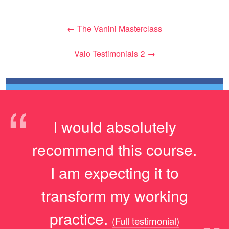
←
The Vanini Masterclass
Valo Testimonials 2
→
“
I would absolutely
recommend this course.
I am expecting it to
transform my working
practice.
(Full testimonial)