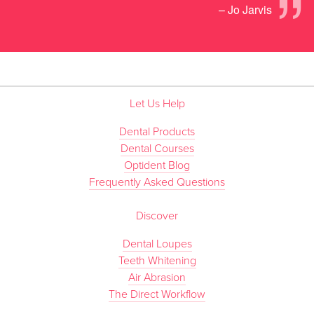
”
– Jo Jarvis
Let Us Help
Dental Products
Dental Courses
Optident Blog
Frequently Asked Questions
Discover
Dental Loupes
Teeth Whitening
Air Abrasion
The Direct Workflow