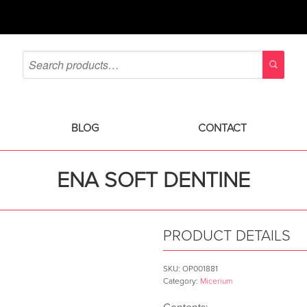
BLOG
CONTACT
ENA SOFT DENTINE
PRODUCT DETAILS
SKU:
OP001881
Category:
Micerium