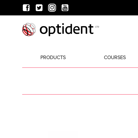
PRODUCTS
COURSES