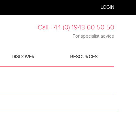
LOGIN
Call +44 (0) 1943 60 50 50
For specialist advice
DISCOVER
RESOURCES