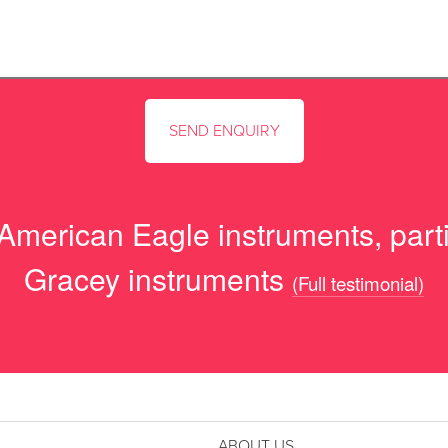
 American Eagle instruments, parti
Gracey instruments
(Full testimonial)
ABOUT US