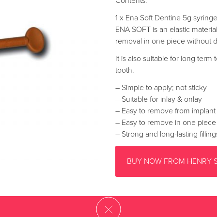
Contents:
1 x Ena Soft Dentine 5g syring
ENA SOFT is an elastic material
removal in one piece without 
It is also suitable for long ter
tooth.
– Simple to apply; not sticky
– Suitable for inlay & onlay
– Easy to remove from implant
– Easy to remove in one piece
– Strong and long-lasting filling
BUY NOW FROM HENRY 