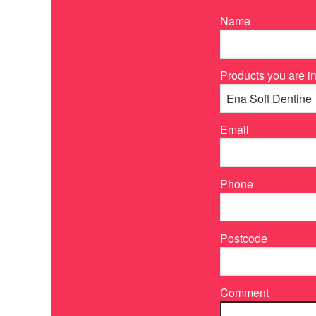
Name
Products you are in
Email
Phone
Postcode
Comment