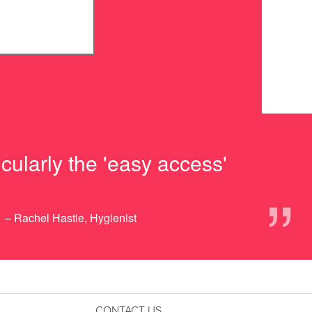
cularly the 'easy access'
”
– Rachel Hastie, Hygienist
CONTACT US