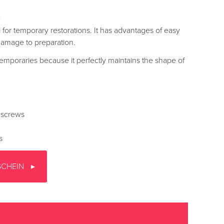
e
 for temporary restorations. It has advantages of easy
damage to preparation.
m temporaries because it perfectly maintains the shape of
 screws
s
SCHEIN