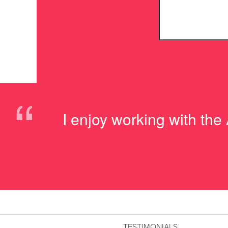
“
I enjoy working with the
TESTIMONIALS