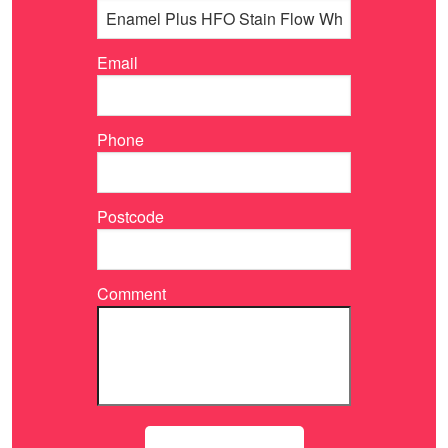
Email
Phone
Postcode
Comment