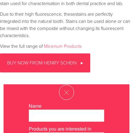
stain used for characterisation in both dental practice and lab.
Due to their high fluorescence, thesestains are perfectly
integrated into the natural tooth. Stains can be used alone or can
be mixed with the composite without changing its fluorescent
characteristics.
View the full range of
Micerium Products
BUY NOW FROM HENRY SCHEIN
Name
Products you are interested in