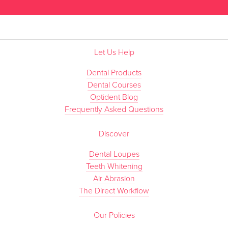
Let Us Help
Dental Products
Dental Courses
Optident Blog
Frequently Asked Questions
Discover
Dental Loupes
Teeth Whitening
Air Abrasion
The Direct Workflow
Our Policies