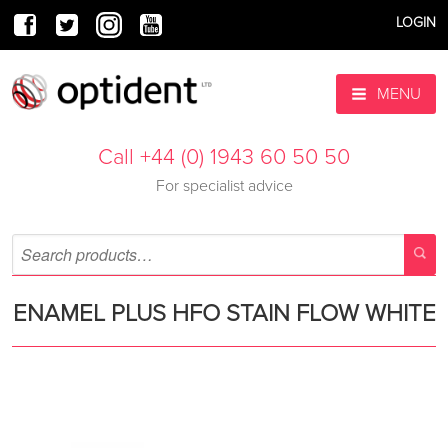
LOGIN
MENU
Call +44 (0) 1943 60 50 50
For specialist advice
ENAMEL PLUS HFO STAIN FLOW WHITE