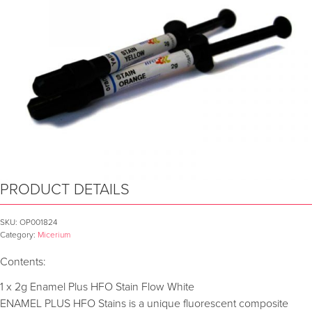
PRODUCT DETAILS
SKU:
OP001824
Category:
Micerium
Contents:
1 x 2g Enamel Plus HFO Stain Flow White
ENAMEL PLUS HFO Stains is a unique fluorescent composite