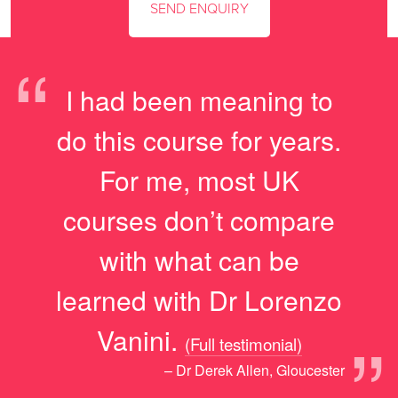
“
I had been meaning to
do this course for years.
For me, most UK
courses don’t compare
with what can be
learned with Dr Lorenzo
”
Vanini.
(Full testimonial)
– Dr Derek Allen, Gloucester