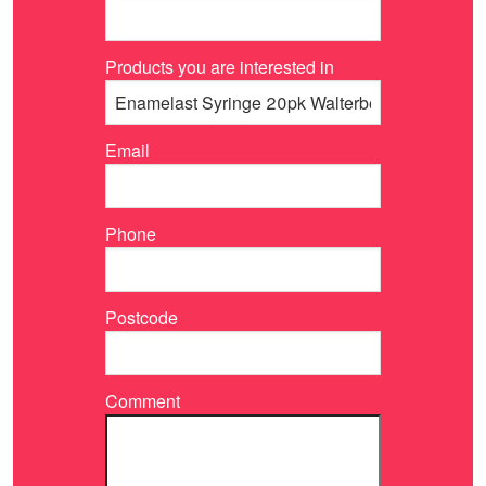
Products you are interested in
Email
Phone
Postcode
Comment