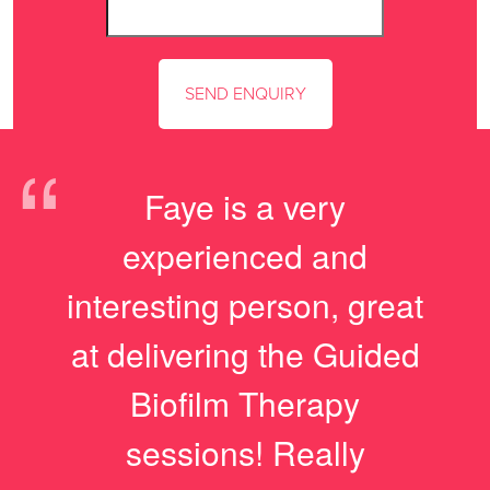
“
Faye is a very
experienced and
interesting person, great
at delivering the Guided
Biofilm Therapy
sessions! Really