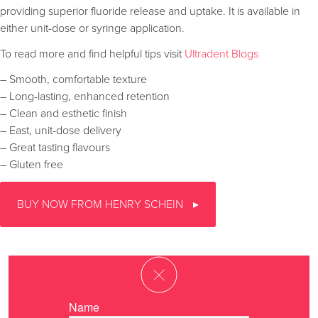
providing superior fluoride release and uptake. It is available in
either unit-dose or syringe application.
To read more and find helpful tips visit
Ultradent Blogs
– Smooth, comfortable texture
– Long-lasting, enhanced retention
– Clean and esthetic finish
– East, unit-dose delivery
– Great tasting flavours
– Gluten free
BUY NOW FROM HENRY SCHEIN
Name