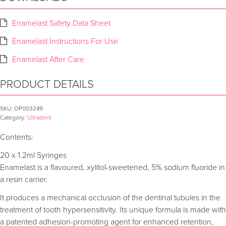
Enamelast Safety Data Sheet
Enamelast Instructions For Use
Enamelast After Care
PRODUCT DETAILS
SKU:
OP003249
Category:
Ultradent
Contents:
20 x 1.2ml Syringes
Enamelast is a flavoured, xylitol-sweetened, 5% sodium fluoride in
a resin carrier.
It produces a mechanical occlusion of the dentinal tubules in the
treatment of tooth hypersensitivity. Its unique formula is made with
a patented adhesion-promoting agent for enhanced retention,