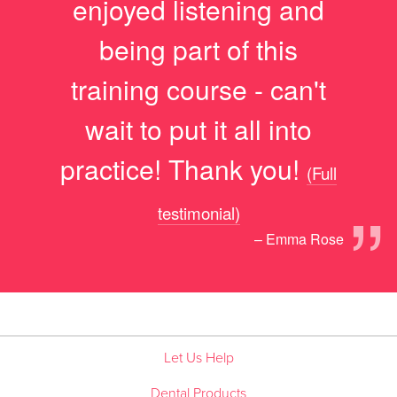
enjoyed listening and
being part of this
training course - can't
wait to put it all into
practice! Thank you!
(Full
”
testimonial)
– Emma Rose
Let Us Help
Dental Products