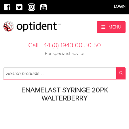
LOGIN
MENU
Call +44 (0) 1943 60 50 50
For specialist advice
ENAMELAST SYRINGE 20PK
WALTERBERRY