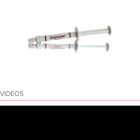
VIDEOS