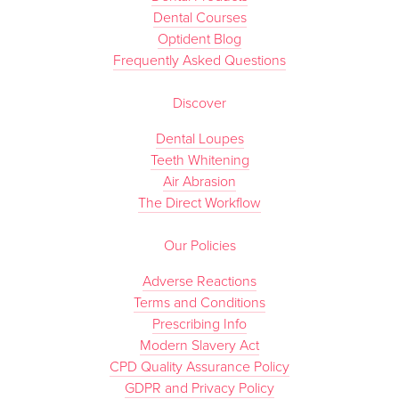
Dental Courses
Optident Blog
Frequently Asked Questions
Discover
Dental Loupes
Teeth Whitening
Air Abrasion
The Direct Workflow
Our Policies
Adverse Reactions
Terms and Conditions
Prescribing Info
Modern Slavery Act
CPD Quality Assurance Policy
GDPR and Privacy Policy