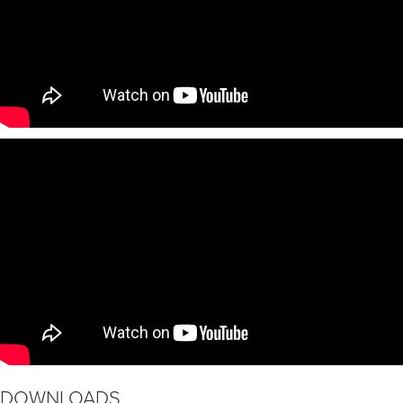
DOWNLOADS