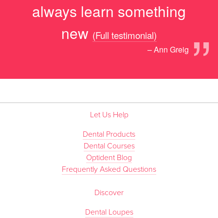
always learn something
”
new
(Full testimonial)
– Ann Greig
Let Us Help
Dental Products
Dental Courses
Optident Blog
Frequently Asked Questions
Discover
Dental Loupes