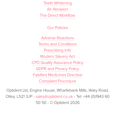
Teeth Whitening
Air Abrasion
The Direct Workflow
Our Policies
Adverse Reactions
Terms and Conditions
Prescribing Info
Modern Slavery Act
CPD Quality Assurance Policy
GDPR and Privacy Policy
Falsified Medicines Directive
Complaint Procedure
Optident Ltd, Engine House, Wharfebank Mills, Ilkley Road,
Otley, LS21 3JP -
sales@optident.co.uk
- Tel: +44 (0)1943 60
50 50 - © Optident 2026