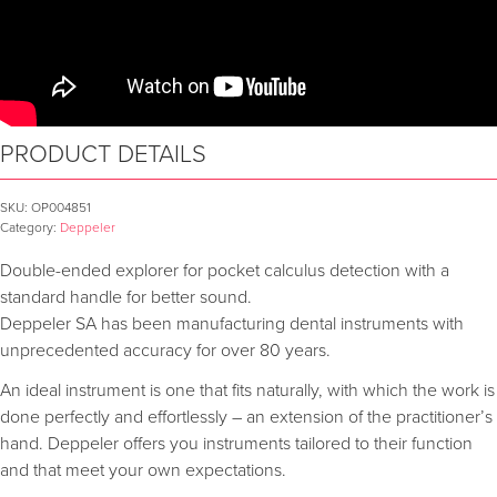
PRODUCT DETAILS
SKU:
OP004851
Category:
Deppeler
Double-ended explorer for pocket calculus detection with a
standard handle for better sound.
Deppeler SA has been manufacturing dental instruments with
unprecedented accuracy for over 80 years.
An ideal instrument is one that fits naturally, with which the work is
done perfectly and effortlessly – an extension of the practitioner’s
hand. Deppeler offers you instruments tailored to their function
and that meet your own expectations.