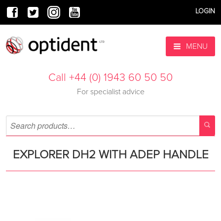
LOGIN
MENU
Call +44 (0) 1943 60 50 50
For specialist advice
EXPLORER DH2 WITH ADEP HANDLE