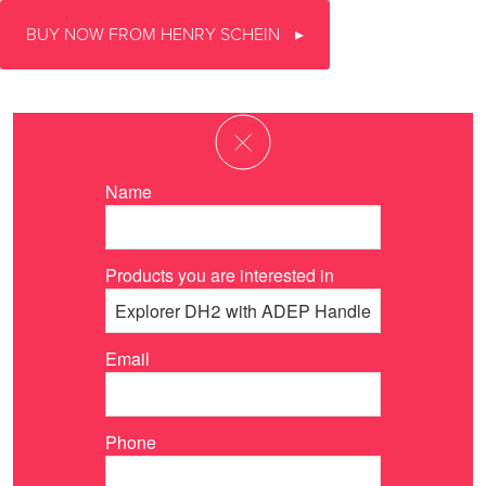
BUY NOW FROM HENRY SCHEIN
Name
Products you are interested in
Email
Phone