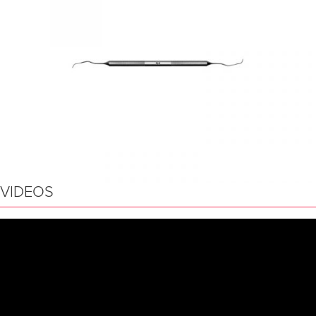
VIDEOS