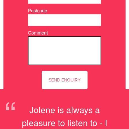
Postcode
Comment
“
Jolene is always a
pleasure to listen to - I