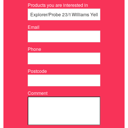
Products you are interested in
Email
Phone
Postcode
Comment