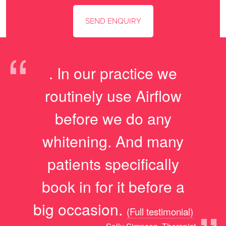
“
. In our practice we
routinely use Airflow
before we do any
whitening. And many
patients specifically
book in for it before a
big occasion.
(Full testimonial)