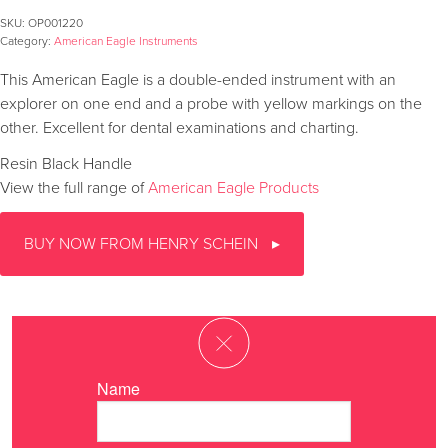
SKU:
OP001220
Category:
American Eagle Instruments
This American Eagle is a double-ended instrument with an
explorer on one end and a probe with yellow markings on the
other. Excellent for dental examinations and charting.
Resin Black Handle
View the full range of
American Eagle Products
BUY NOW FROM HENRY SCHEIN
Name