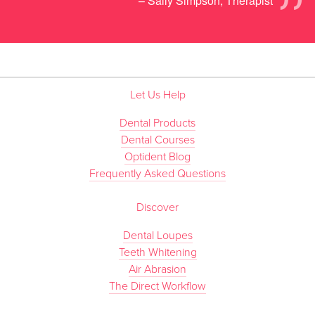
”
– Sally Simpson, Therapist
Let Us Help
Dental Products
Dental Courses
Optident Blog
Frequently Asked Questions
Discover
Dental Loupes
Teeth Whitening
Air Abrasion
The Direct Workflow