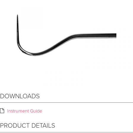
DOWNLOADS
Instrument Guide
PRODUCT DETAILS