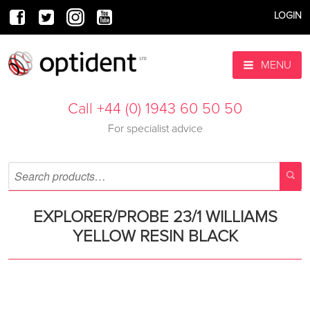
LOGIN
MENU
Call +44 (0) 1943 60 50 50
For specialist advice
EXPLORER/PROBE 23/1 WILLIAMS
YELLOW RESIN BLACK