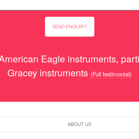
 American Eagle instruments, parti
Gracey instruments
(Full testimonial)
ABOUT US