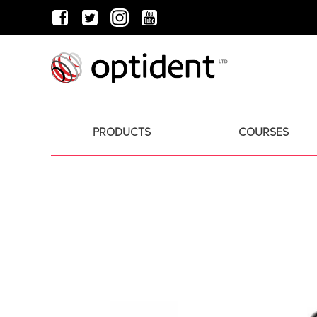
PRODUCTS
COURSES