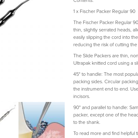
Contents:
1 x Fischer Packer Regular 90
The Fischer Packer Regular 90 
thin, slightly serrated heads, a
easily slipping the cord into th
reducing the risk of cutting the
The Slide Packers are thin, n
Ultrapak knitted cord using a sl
45° to handle: The most popula
packing sides. Circular packin
the instrument end to end. Use
incisors.
90° and parallel to handle: Sa
packer, except one of the heads 
to the shank.
To read more and find helpful ti