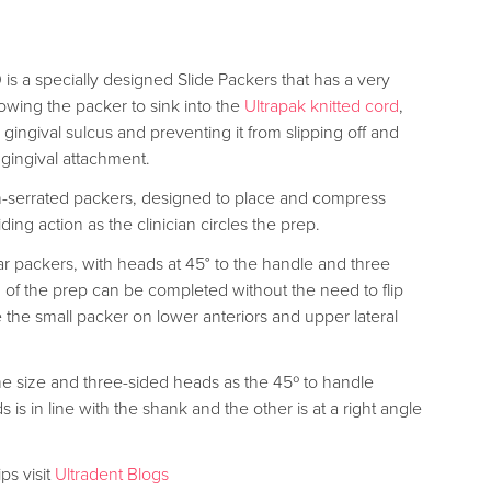
is a specially designed Slide Packers that has a very
llowing the packer to sink into the
Ultrapak knitted cord
,
e gingival sulcus and preventing it from slipping off and
 gingival attachment.
on-serrated packers, designed to place and compress
iding action as the clinician circles the prep.
r packers, with heads at 45° to the handle and three
g of the prep can be completed without the need to flip
 the small packer on lower anteriors and upper lateral
me size and three-sided heads as the 45º to handle
is in line with the shank and the other is at a right angle
ps visit
Ultradent Blogs