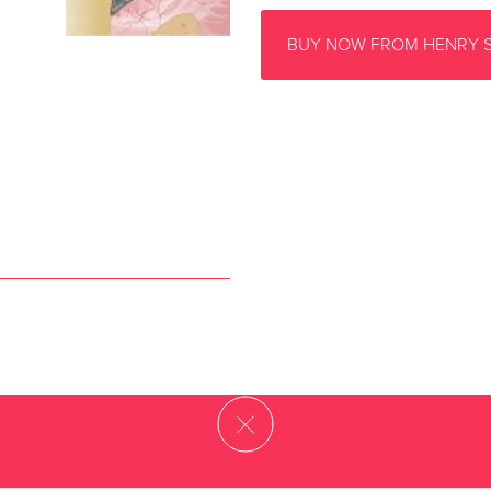
BUY NOW FROM HENRY 