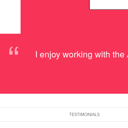
“
I enjoy working with the
TESTIMONIALS