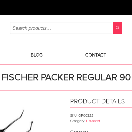
BLOG
CONTACT
FISCHER PACKER REGULAR 90
PRODUCT DETAILS
SKU:
OP003221
Category:
Ultradent