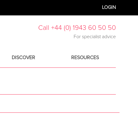
LOGIN
Call +44 (0) 1943 60 50 50
For specialist advice
DISCOVER
RESOURCES