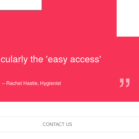
cularly the 'easy access'
”
– Rachel Hastie, Hygienist
CONTACT US