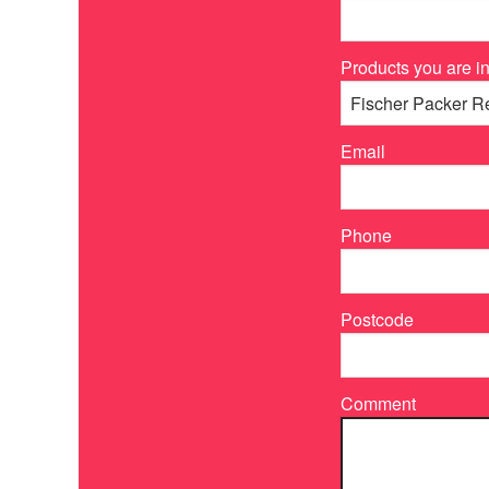
Products you are in
Email
Phone
Postcode
Comment