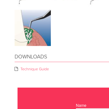
DOWNLOADS
Technique Guide
Name