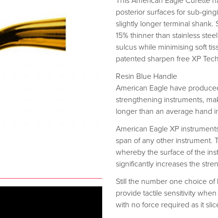
This American Eagle Curette h
posterior surfaces for sub-gingi
slightly longer terminal shank.
15% thinner than stainless steel
sulcus while minimising soft ti
patented sharpen free XP Tec
Resin Blue Handle
American Eagle have produced
strengthening instruments, mak
longer than an average hand i
American Eagle XP instrument
span of any other instrument.
whereby the surface of the instr
significantly increases the stren
Still the number one choice of
provide tactile sensitivity when
with no force required as it sli