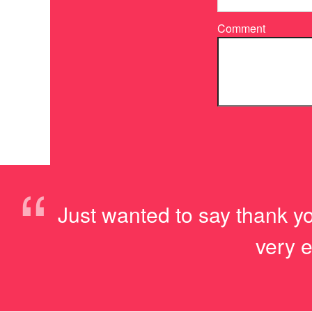
Comment
“
Just wanted to say thank yo
very e