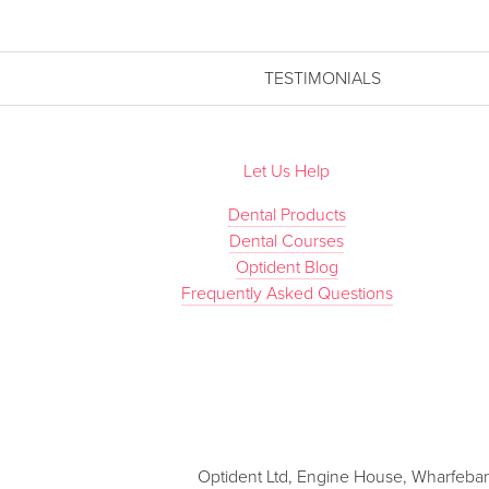
TESTIMONIALS
Let Us Help
Dental Products
Dental Courses
Optident Blog
Frequently Asked Questions
Optident Ltd, Engine House, Wharfebank 