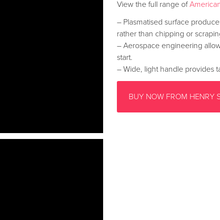
View the full range of
American
– Plasmatised surface produces
rather than chipping or scrapin
– Aerospace engineering allow
start.
– Wide, light handle provides ta
BUY NOW FROM HENRY 