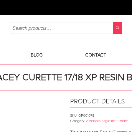
BLOG
CONTACT
CEY CURETTE 17/18 XP RESIN 
PRODUCT DETAILS
SKU:
OP001078
Category:
American Eagle Instruments