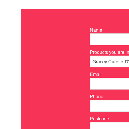
Name
Products you are in
Email
Phone
Postcode