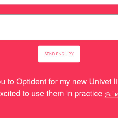
u to Optident for my new Univet lim
xcited to use them in practice
(Full 