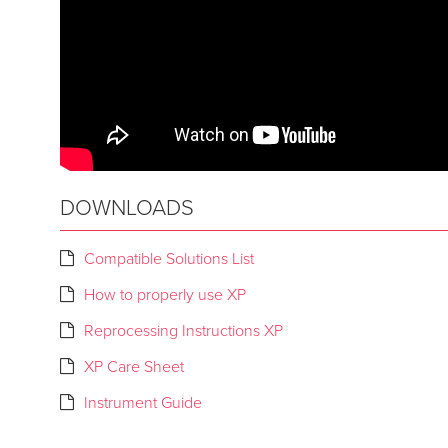
DOWNLOADS
Compatible Solutions List
How to properly use XP
Reprocessing Instructions XP
XP Care Sheet
Instrument Guide