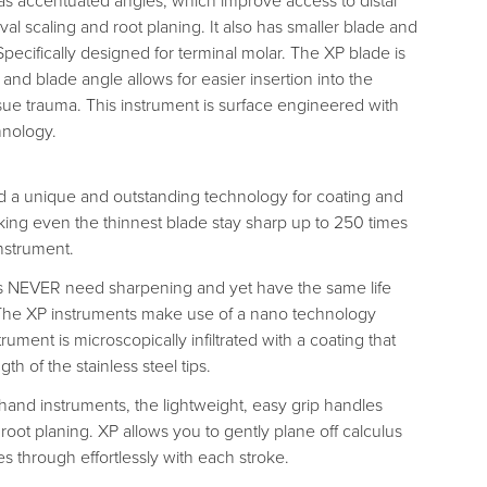
as accentuated angles, which improve access to distal
val scaling and root planing. It also has smaller blade and
 Specifically designed for terminal molar. The XP blade is
 and blade angle allows for easier insertion into the
ssue trauma. This instrument is surface engineered with
hnology.
 a unique and outstanding technology for coating and
ing even the thinnest blade stay sharp up to 250 times
nstrument.
s NEVER need sharpening and yet have the same life
 The XP instruments make use of a nano technology
ument is microscopically infiltrated with a coating that
gth of the stainless steel tips.
 hand instruments, the lightweight, easy grip handles
 root planing. XP allows you to gently plane off calculus
ces through effortlessly with each stroke.