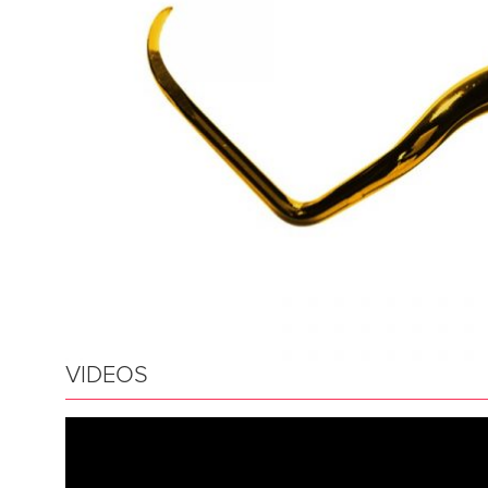
VIDEOS