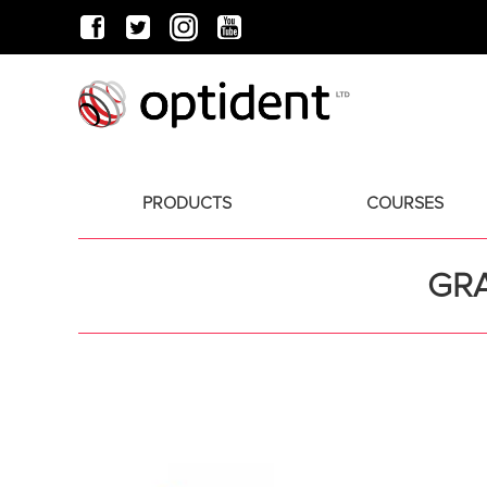
PRODUCTS
COURSES
GRA