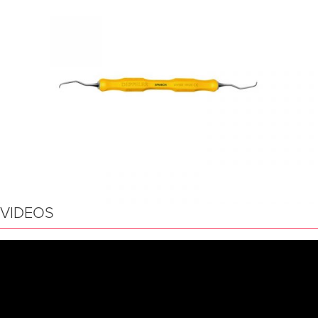
VIDEOS