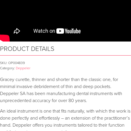
PRODUCT DETAILS
SKU:
OP004839
Category:
Deppeler
Gracey curette, thinner and shorter than the classic one, for
minimal invasive debridement of thin and deep pockets.
Deppeler SA has been manufacturing dental instruments with
unprecedented accuracy for over 80 years.
An ideal instrument is one that fits naturally, with which the work is
done perfectly and effortlessly – an extension of the practitioner’s
hand. Deppeler offers you instruments tailored to their function