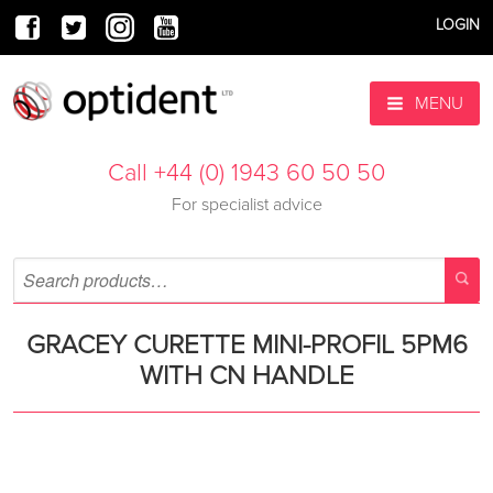
LOGIN
MENU
Call +44 (0) 1943 60 50 50
For specialist advice
GRACEY CURETTE MINI-PROFIL 5PM6
WITH CN HANDLE