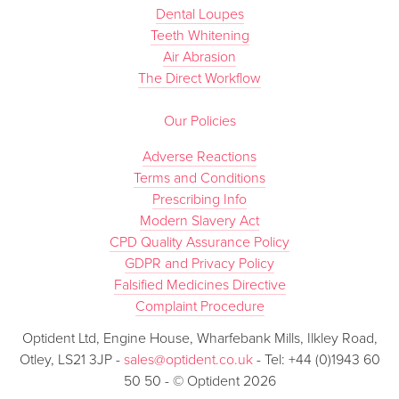
Dental Loupes
Teeth Whitening
Air Abrasion
The Direct Workflow
Our Policies
Adverse Reactions
Terms and Conditions
Prescribing Info
Modern Slavery Act
CPD Quality Assurance Policy
GDPR and Privacy Policy
Falsified Medicines Directive
Complaint Procedure
Optident Ltd, Engine House, Wharfebank Mills, Ilkley Road,
Otley, LS21 3JP -
sales@optident.co.uk
- Tel: +44 (0)1943 60
50 50 - © Optident 2026