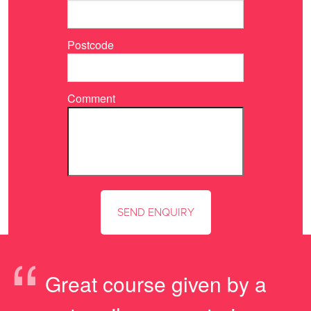
Postcode
Comment
“
Great course given by a