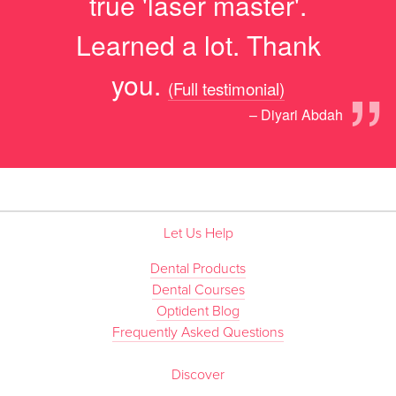
true 'laser master'.
Learned a lot. Thank
”
you.
(Full testimonial)
– Diyari Abdah
Let Us Help
Dental Products
Dental Courses
Optident Blog
Frequently Asked Questions
Discover