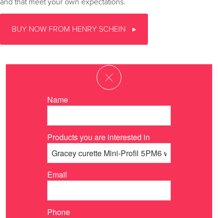
and that meet your own expectations.
BUY NOW FROM HENRY SCHEIN
Name
Products you are interested in
Email
Phone