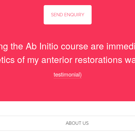
ng the Ab Initio course are immed
tics of my anterior restorations 
testimonial)
ABOUT US