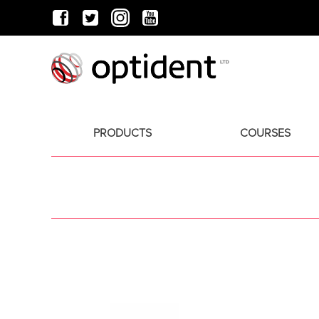
PRODUCTS
COURSES