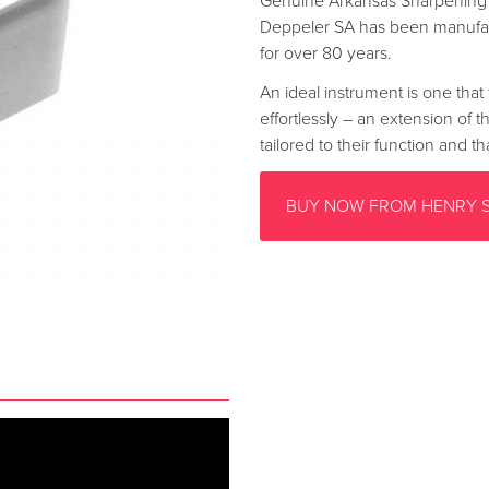
Genuine Arkansas Sharpening 
Deppeler SA has been manufac
for over 80 years.
An ideal instrument is one that 
effortlessly – an extension of 
tailored to their function and 
BUY NOW FROM HENRY 