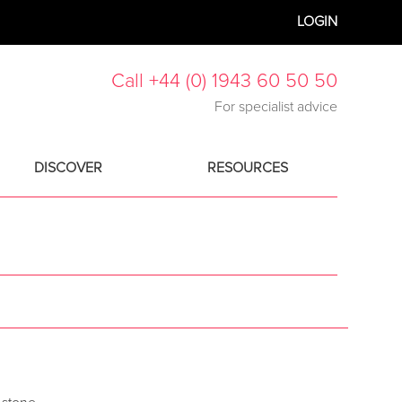
LOGIN
Call +44 (0) 1943 60 50 50
For specialist advice
DISCOVER
RESOURCES