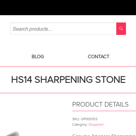
BLOG
CONTACT
HS14 SHARPENING STONE
PRODUCT DETAILS
SKU:
OP005153
Category:
Deppeler