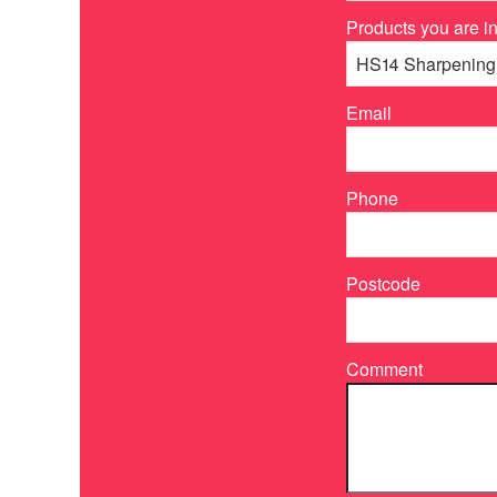
Products you are in
Email
Phone
Postcode
Comment