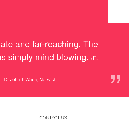
iate and far-reaching. The
was simply mind blowing.
(Full
”
– Dr John T Wade, Norwich
CONTACT US