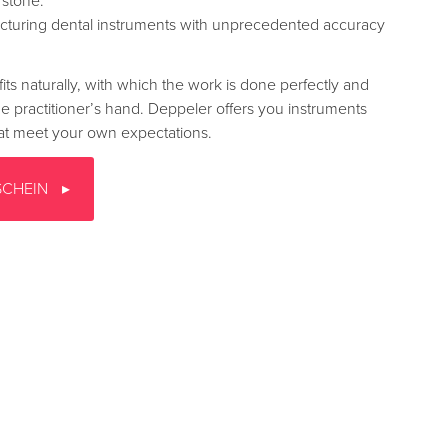
stone.
turing dental instruments with unprecedented accuracy
fits naturally, with which the work is done perfectly and
the practitioner’s hand. Deppeler offers you instruments
that meet your own expectations.
SCHEIN