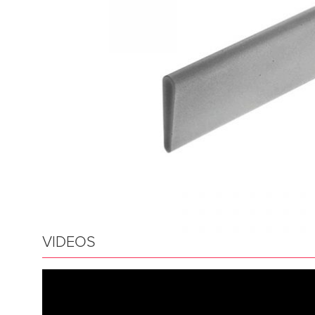
VIDEOS