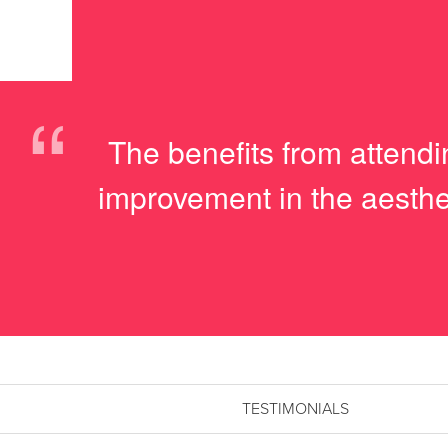
“
The benefits from attendi
improvement in the aesthe
TESTIMONIALS